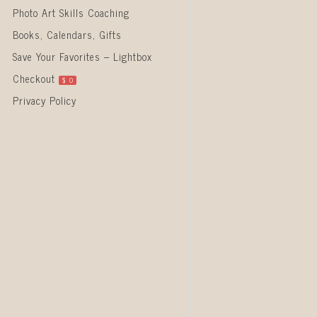
Photo Art Skills Coaching
Books, Calendars, Gifts
Save Your Favorites – Lightbox
Checkout
$
0
Privacy Policy