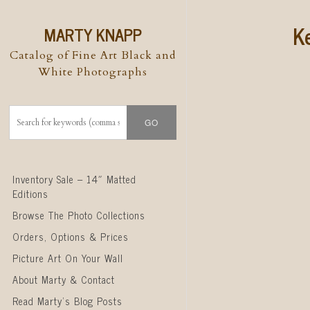
K
MARTY KNAPP
Catalog of Fine Art Black and
White Photographs
Skip to content
Inventory Sale – 14″ Matted
Editions
Browse The Photo Collections
Orders, Options & Prices
Picture Art On Your Wall
About Marty & Contact
Read Marty’s Blog Posts