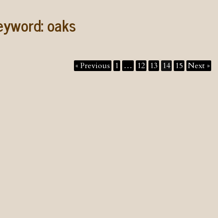
eyword:
oaks
« Previous
1
…
12
13
14
15
Next »