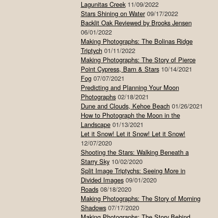
Lagunitas Creek
11/09/2022
Stars Shining on Water
09/17/2022
Backlit Oak Reviewed by Brooks Jensen
06/01/2022
Making Photographs: The Bolinas Ridge
Triptych
01/11/2022
Making Photographs: The Story of Pierce
Point Cypress, Barn & Stars
10/14/2021
Fog
07/07/2021
Predicting and Planning Your Moon
Photographs
02/18/2021
Dune and Clouds, Kehoe Beach
01/26/2021
How to Photograph the Moon in the
Landscape
01/13/2021
Let it Snow! Let it Snow! Let it Snow!
12/07/2020
Shooting the Stars: Walking Beneath a
Starry Sky
10/02/2020
Split Image Triptychs: Seeing More in
Divided Images
09/01/2020
Roads
08/18/2020
Making Photographs: The Story of Morning
Shadows
07/17/2020
Making Photographs: The Story Behind