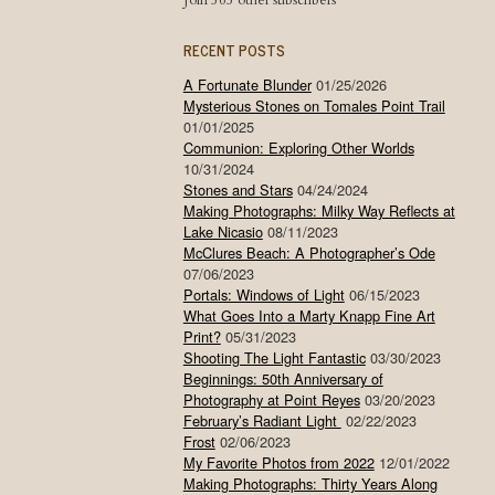
Join 565 other subscribers
RECENT POSTS
A Fortunate Blunder
01/25/2026
Mysterious Stones on Tomales Point Trail
01/01/2025
Communion: Exploring Other Worlds
10/31/2024
Stones and Stars
04/24/2024
Making Photographs: Milky Way Reflects at
Lake Nicasio
08/11/2023
McClures Beach: A Photographer’s Ode
07/06/2023
Portals: Windows of Light
06/15/2023
What Goes Into a Marty Knapp Fine Art
Print?
05/31/2023
Shooting The Light Fantastic
03/30/2023
Beginnings: 50th Anniversary of
Photography at Point Reyes
03/20/2023
February’s Radiant Light
02/22/2023
Frost
02/06/2023
My Favorite Photos from 2022
12/01/2022
Making Photographs: Thirty Years Along