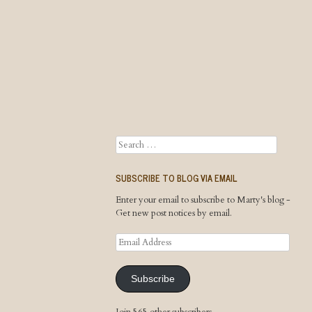
Search
SUBSCRIBE TO BLOG VIA EMAIL
Enter your email to subscribe to Marty's blog -
Get new post notices by email.
Email
Address
Subscribe