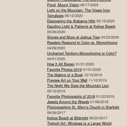
Pond, Mount Vision
06/17/2020
Light on the Mountain: The Views from
Tamalpais
06/12/2020
Discovering the Alabama Hills
05/15/2020
Dazzling Light & Patterns at Kehoe Beach
05/06/2020
Stones and More at Joshua Tree
04/23/2020
Readers Respond to Color vs. Monochrome
04/09/2020
Uncharted Territory–Monochrome or Color?
04/01/2020
How It All Began
01/21/2020
Favorite Photos 2019
01/01/2020
The Making of a Book
12/10/2019
Preview Art on Your Wall
11/10/2019
The Night We Slew the Mountain Lion
05/16/2019
Favorite Photographs of 2018
01/02/2019
Jewels Among the Weeds
01/06/2018
Photographing St. Mary’s Church in Starlight
09/26/2017
Kehoe Beach at Midnight
06/20/2017
Triptych Art: Windows to a Larger World