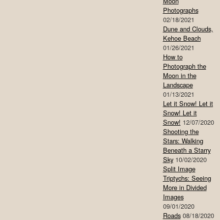
Moon
Photographs
02/18/2021
Dune and Clouds,
Kehoe Beach
01/26/2021
How to
Photograph the
Moon in the
Landscape
01/13/2021
Let it Snow! Let it
Snow! Let it
Snow!
12/07/2020
Shooting the
Stars: Walking
Beneath a Starry
Sky
10/02/2020
Split Image
Triptychs: Seeing
More in Divided
Images
09/01/2020
Roads
08/18/2020