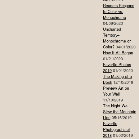
Readers Respond
to Color vs.
Monochrome
04/09/2020
Uncharted
Territory–
Monochrome or
Color?
04/01/2020
How It All Began
01/21/2020
Favorite Photos
2019
01/01/2020
The Making of a
Book
12/10/2019
Preview Art on
Your Wall
11/10/2019
The Night We
Slew the Mountain
Lion
05/16/2019
Favorite
Photographs of
2018
01/02/2019