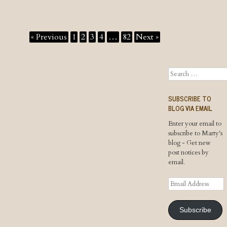
« Previous
1
2
3
4
…
82
Next »
Search
SUBSCRIBE TO
BLOG VIA EMAIL
Enter your email to
subscribe to Marty's
blog - Get new
post notices by
email.
Email
Address
Subscribe