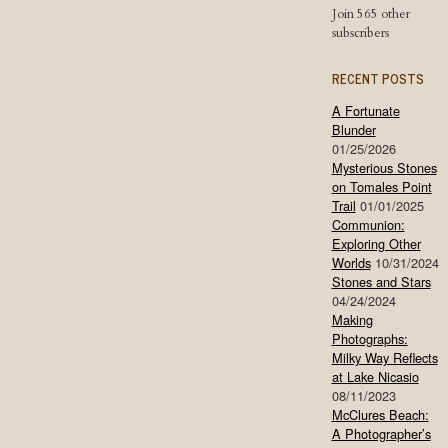
Join 565 other
subscribers
RECENT POSTS
A Fortunate
Blunder
01/25/2026
Mysterious Stones
on Tomales Point
Trail
01/01/2025
Communion:
Exploring Other
Worlds
10/31/2024
Stones and Stars
04/24/2024
Making
Photographs:
Milky Way Reflects
at Lake Nicasio
08/11/2023
McClures Beach:
A Photographer’s