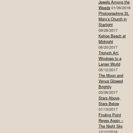
Jewels Among the
Weeds
01/06/2018
Photographing St.
Mary’s Church in
Starlight
09/26/2017
Kehoe Beach at
Midnight
06/20/2017
Triptych Art:
Windows to a
Larger World
05/12/2017
The Moon and
Venus Glowed
Brightly
03/06/2017
Stars Above,
Stars Below
01/10/2017
Finding Point
Reyes Again –
The Night Sky
12/12/2016