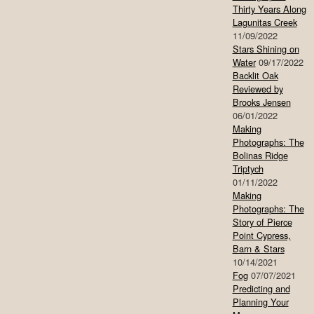
Thirty Years Along
Lagunitas Creek
11/09/2022
Stars Shining on
Water
09/17/2022
Backlit Oak
Reviewed by
Brooks Jensen
06/01/2022
Making
Photographs: The
Bolinas Ridge
Triptych
01/11/2022
Making
Photographs: The
Story of Pierce
Point Cypress,
Barn & Stars
10/14/2021
Fog
07/07/2021
Predicting and
Planning Your