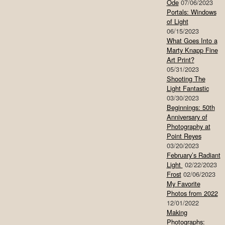
Ode
07/06/2023
Portals: Windows
of Light
06/15/2023
What Goes Into a
Marty Knapp Fine
Art Print?
05/31/2023
Shooting The
Light Fantastic
03/30/2023
Beginnings: 50th
Anniversary of
Photography at
Point Reyes
03/20/2023
February’s Radiant
Light
02/22/2023
Frost
02/06/2023
My Favorite
Photos from 2022
12/01/2022
Making
Photographs: