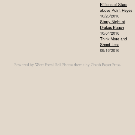
Billions of Stars
above Point Reyes
10/26/2016
Starry Night at
Drakes Beach
10/04/2016
Think More and
Shoot Less
09/16/2016
Powered by
WordPress
|
Sell Photos
theme by
Graph Paper Press
.