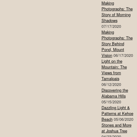
Making
Photographs: The
Story of Morning
Shadows
07/17/2020
Making
Photographs: The
Story Behind
Pond, Mount
Vision
06/17/2020
Light on the
Mountain: The
Views from
Tamalpais
06/12/2020
Discovering the
Alabama Hills
05/15/2020
Dazzling Light &
Patterns at Kehoe
Beach
05/06/2020
Stones and More
at Joshua Tree
04/23/2020