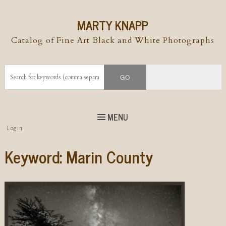
MARTY KNAPP
Catalog of Fine Art Black and White Photographs
MENU
Top
Login
Skip to
content
Skip to content
Keyword:
Marin County
Menu