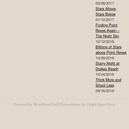
03/06/2017
Stars Above,
Stars Below
01/10/2017
Finding Point
Reyes Again –
The Night Sky
12/12/2016
Billions of Stars
above Point Reyes
10/26/2016
Starry Night at
Drakes Beach
10/04/2016
Think More and
Shoot Less
09/16/2016
Powered by
WordPress
|
Sell Photos
theme by
Graph Paper Press
.