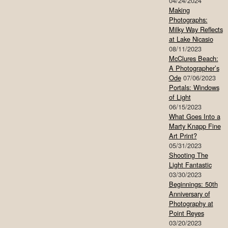
04/24/2024
Making
Photographs:
Milky Way Reflects
at Lake Nicasio
08/11/2023
McClures Beach:
A Photographer’s
Ode
07/06/2023
Portals: Windows
of Light
06/15/2023
What Goes Into a
Marty Knapp Fine
Art Print?
05/31/2023
Shooting The
Light Fantastic
03/30/2023
Beginnings: 50th
Anniversary of
Photography at
Point Reyes
03/20/2023