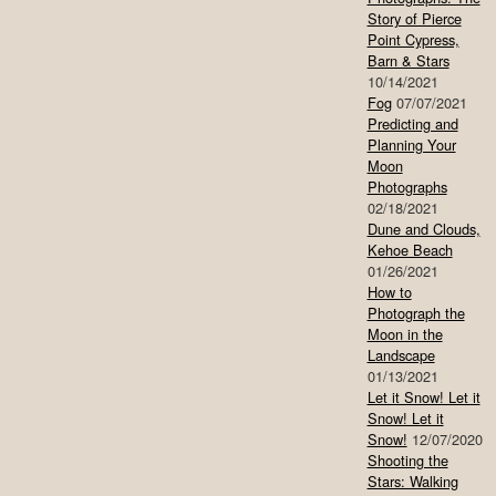
Story of Pierce
Point Cypress,
Barn & Stars
10/14/2021
Fog
07/07/2021
Predicting and
Planning Your
Moon
Photographs
02/18/2021
Dune and Clouds,
Kehoe Beach
01/26/2021
How to
Photograph the
Moon in the
Landscape
01/13/2021
Let it Snow! Let it
Snow! Let it
Snow!
12/07/2020
Shooting the
Stars: Walking