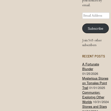
post notices by
email.
Email
Address
Subscribe
Join 565 other
subscribers
RECENT POSTS
A Fortunate
Blunder
01/25/2026
Mysterious Stones
on Tomales Point
Trail
01/01/2025
Communion:
Exploring Other
Worlds
10/31/2024
Stones and Stars