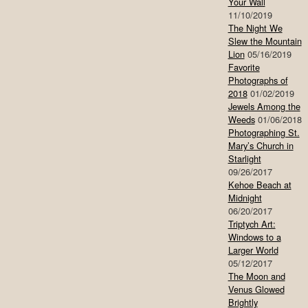
Your Wall
11/10/2019
The Night We
Slew the Mountain
Lion
05/16/2019
Favorite
Photographs of
2018
01/02/2019
Jewels Among the
Weeds
01/06/2018
Photographing St.
Mary’s Church in
Starlight
09/26/2017
Kehoe Beach at
Midnight
06/20/2017
Triptych Art:
Windows to a
Larger World
05/12/2017
The Moon and
Venus Glowed
Brightly