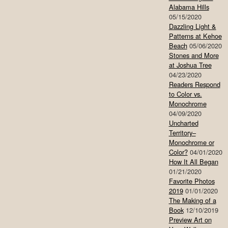
Alabama Hills
05/15/2020
Dazzling Light &
Patterns at Kehoe
Beach
05/06/2020
Stones and More
at Joshua Tree
04/23/2020
Readers Respond
to Color vs.
Monochrome
04/09/2020
Uncharted
Territory–
Monochrome or
Color?
04/01/2020
How It All Began
01/21/2020
Favorite Photos
2019
01/01/2020
The Making of a
Book
12/10/2019
Preview Art on