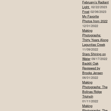
February’s Radiant
Light
02/22/2023
Frost
02/06/2023
My Favorite
Photos from 2022
12/01/2022
Making
Photographs:
Thirty Years Along
Lagunitas Creek
11/09/2022
Stars Shining on
Water
09/17/2022
Backlit Oak
Reviewed by
Brooks Jensen
06/01/2022
Making
Photographs: The
Bolinas Ridge
Triptych
01/11/2022
Making
Photographs: The