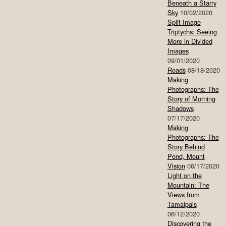
Beneath a Starry
Sky
10/02/2020
Split Image
Triptychs: Seeing
More in Divided
Images
09/01/2020
Roads
08/18/2020
Making
Photographs: The
Story of Morning
Shadows
07/17/2020
Making
Photographs: The
Story Behind
Pond, Mount
Vision
06/17/2020
Light on the
Mountain: The
Views from
Tamalpais
06/12/2020
Discovering the