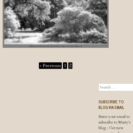
« Previous
1
2
Search
SUBSCRIBE TO
BLOG VIA EMAIL
Enter your email to
subscribe to Marty's
blog - Get new