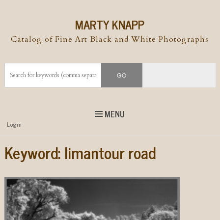
MARTY KNAPP
Catalog of Fine Art Black and White Photographs
MENU
Top
Login
Skip to
content
Skip to content
Keyword:
limantour road
Menu