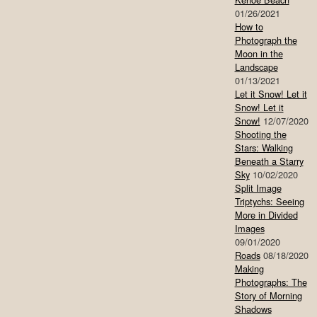
01/26/2021
How to
Photograph the
Moon in the
Landscape
01/13/2021
Let it Snow! Let it
Snow! Let it
Snow!
12/07/2020
Shooting the
Stars: Walking
Beneath a Starry
Sky
10/02/2020
Split Image
Triptychs: Seeing
More in Divided
Images
09/01/2020
Roads
08/18/2020
Making
Photographs: The
Story of Morning
Shadows