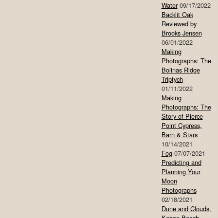
Water
09/17/2022
Backlit Oak
Reviewed by
Brooks Jensen
06/01/2022
Making
Photographs: The
Bolinas Ridge
Triptych
01/11/2022
Making
Photographs: The
Story of Pierce
Point Cypress,
Barn & Stars
10/14/2021
Fog
07/07/2021
Predicting and
Planning Your
Moon
Photographs
02/18/2021
Dune and Clouds,
Kehoe Beach