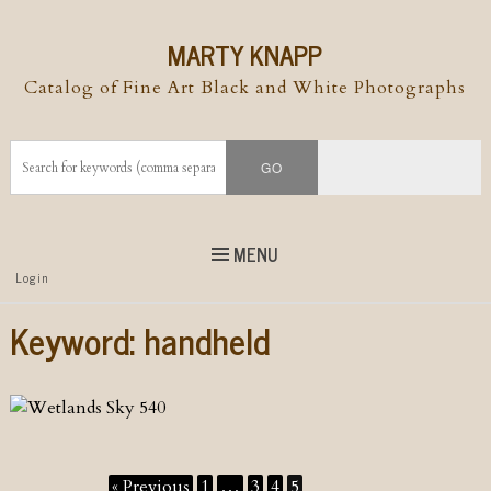
MARTY KNAPP
Catalog of Fine Art Black and White Photographs
MENU
Top
Login
Skip to
content
Skip to content
Keyword:
handheld
Menu
« Previous
1
…
3
4
5