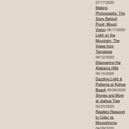
07/17/2020
Making
Photographs: The
Story Behind
Pond, Mount
Vision
06/17/2020
Light on the
Mountain: The
Views from
Tamalpais
06/12/2020
Discovering the
Alabama Hills
05/15/2020
Dazzling Light &
Patterns at Kehoe
Beach
05/06/2020
Stones and More
at Joshua Tree
04/23/2020
Readers Respond
to Color vs.
Monochrome
04/09/2020