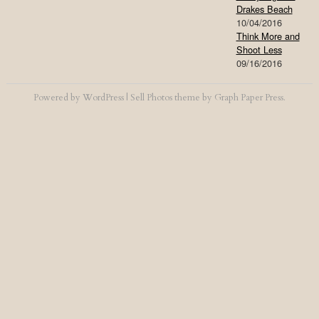
Drakes Beach
10/04/2016
Think More and
Shoot Less
09/16/2016
Powered by
WordPress
|
Sell Photos
theme by
Graph Paper Press
.