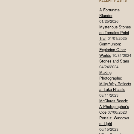
RECENT POSTS
A Fortunate
Blunder
01/25/2026
Mysterious Stones
on Tomales Point
Trail
01/01/2025
Communion:
Exploring Other
Worlds
10/31/2024
Stones and Stars
04/24/2024
Making
Photographs:
Milky Way Reflects
at Lake Nicasio
08/11/2023
McClures Beach:
A Photographer’s
Ode
07/06/2023
Portals: Windows
of Light
06/15/2023