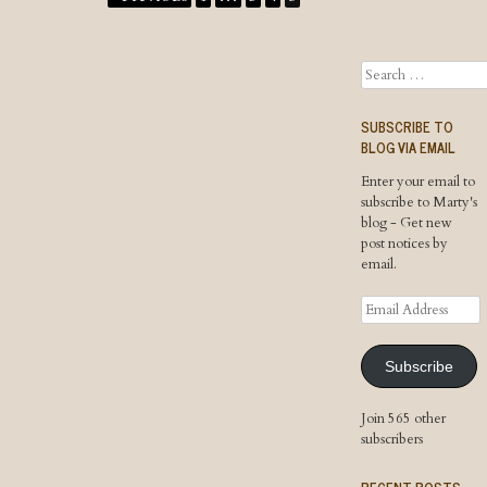
Search
SUBSCRIBE TO
BLOG VIA EMAIL
Enter your email to
subscribe to Marty's
blog - Get new
post notices by
email.
Email
Address
Subscribe
Join 565 other
subscribers