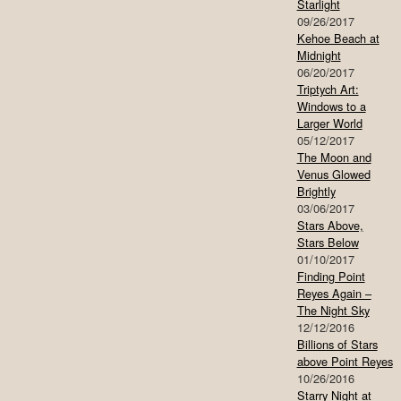
Starlight
09/26/2017
Kehoe Beach at
Midnight
06/20/2017
Triptych Art:
Windows to a
Larger World
05/12/2017
The Moon and
Venus Glowed
Brightly
03/06/2017
Stars Above,
Stars Below
01/10/2017
Finding Point
Reyes Again –
The Night Sky
12/12/2016
Billions of Stars
above Point Reyes
10/26/2016
Starry Night at