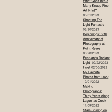
What Goes Into a
Marty Knapp Fine
Art Print?
05/31/2023
Shooting The
Light Fantastic
03/30/2023
Beginnings: 50th
Anniversary of
Photography at
Point Reyes
03/20/2023
February’s Radiant
Light
02/22/2023
Frost
02/06/2023
My Favorite
Photos from 2022
12/01/2022
Making
Photographs:
Thirty Years Along
Lagunitas Creek
11/09/2022
Stars Shining on