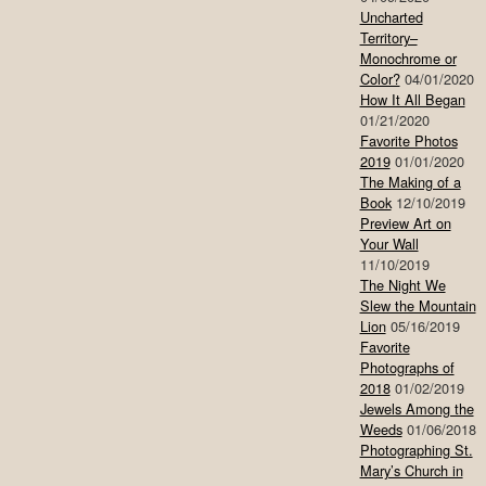
Uncharted
Territory–
Monochrome or
Color?
04/01/2020
How It All Began
01/21/2020
Favorite Photos
2019
01/01/2020
The Making of a
Book
12/10/2019
Preview Art on
Your Wall
11/10/2019
The Night We
Slew the Mountain
Lion
05/16/2019
Favorite
Photographs of
2018
01/02/2019
Jewels Among the
Weeds
01/06/2018
Photographing St.
Mary’s Church in