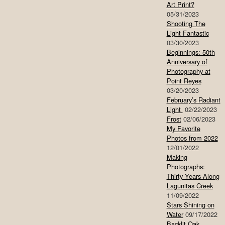
Art Print?
05/31/2023
Shooting The
Light Fantastic
03/30/2023
Beginnings: 50th
Anniversary of
Photography at
Point Reyes
03/20/2023
February’s Radiant
Light
02/22/2023
Frost
02/06/2023
My Favorite
Photos from 2022
12/01/2022
Making
Photographs:
Thirty Years Along
Lagunitas Creek
11/09/2022
Stars Shining on
Water
09/17/2022
Backlit Oak