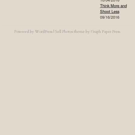
Think More and
Shoot Less
09/16/2016
Powered by
WordPress
|
Sell Photos
theme by
Graph Paper Press
.