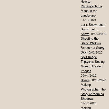
How to
Photograph the
Moon in the
Landscape
01/13/2021
Let it Snow! Let it
Snow! Let it
Snow!
12/07/2020
Shooting the
Stars: Walking
Beneath a Starry
Sky
10/02/2020
Split Image
Triptychs: Seeing
More in Divided
Images
09/01/2020
Roads
08/18/2020
Making
Photographs: The
Story of Morning
Shadows
07/17/2020
Making