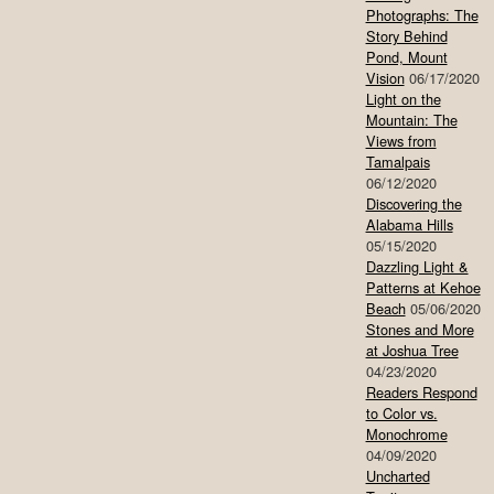
Photographs: The
Story Behind
Pond, Mount
Vision
06/17/2020
Light on the
Mountain: The
Views from
Tamalpais
06/12/2020
Discovering the
Alabama Hills
05/15/2020
Dazzling Light &
Patterns at Kehoe
Beach
05/06/2020
Stones and More
at Joshua Tree
04/23/2020
Readers Respond
to Color vs.
Monochrome
04/09/2020
Uncharted