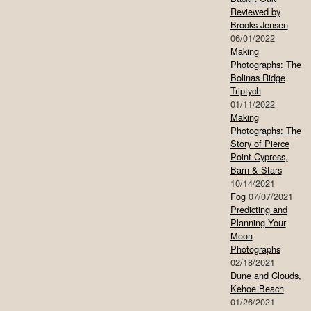
Reviewed by
Brooks Jensen
06/01/2022
Making
Photographs: The
Bolinas Ridge
Triptych
01/11/2022
Making
Photographs: The
Story of Pierce
Point Cypress,
Barn & Stars
10/14/2021
Fog
07/07/2021
Predicting and
Planning Your
Moon
Photographs
02/18/2021
Dune and Clouds,
Kehoe Beach
01/26/2021