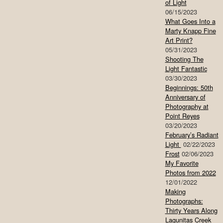
of Light
06/15/2023
What Goes Into a
Marty Knapp Fine
Art Print?
05/31/2023
Shooting The
Light Fantastic
03/30/2023
Beginnings: 50th
Anniversary of
Photography at
Point Reyes
03/20/2023
February’s Radiant
Light
02/22/2023
Frost
02/06/2023
My Favorite
Photos from 2022
12/01/2022
Making
Photographs:
Thirty Years Along
Lagunitas Creek