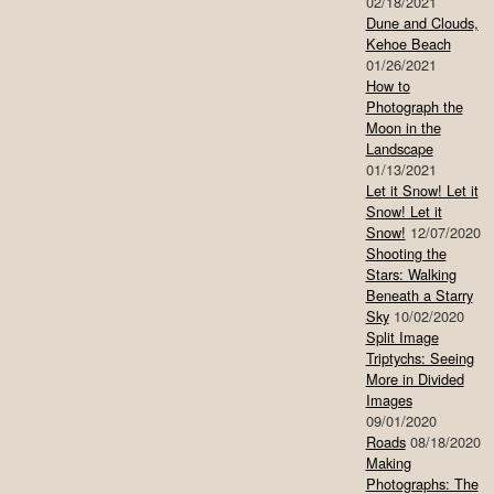
02/18/2021
Dune and Clouds,
Kehoe Beach
01/26/2021
How to
Photograph the
Moon in the
Landscape
01/13/2021
Let it Snow! Let it
Snow! Let it
Snow!
12/07/2020
Shooting the
Stars: Walking
Beneath a Starry
Sky
10/02/2020
Split Image
Triptychs: Seeing
More in Divided
Images
09/01/2020
Roads
08/18/2020
Making
Photographs: The