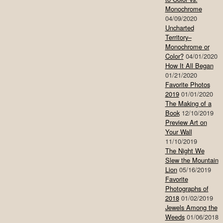
Monochrome
04/09/2020
Uncharted
Territory–
Monochrome or
Color?
04/01/2020
How It All Began
01/21/2020
Favorite Photos
2019
01/01/2020
The Making of a
Book
12/10/2019
Preview Art on
Your Wall
11/10/2019
The Night We
Slew the Mountain
Lion
05/16/2019
Favorite
Photographs of
2018
01/02/2019
Jewels Among the
Weeds
01/06/2018