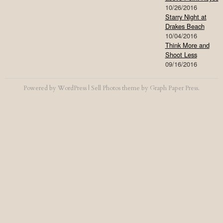
10/26/2016
Starry Night at
Drakes Beach
10/04/2016
Think More and
Shoot Less
09/16/2016
Powered by
WordPress
|
Sell Photos
theme by
Graph Paper Press
.