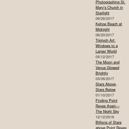
Photographing St.
Mary’s Church in
Starlight
09/26/2017
Kehoe Beach at
Midnight
06/20/2017
Triptych Art:
Windows to a
Larger World
05/12/2017
The Moon and
Venus Glowed
Brightly
03/06/2017
Stars Above,
Stars Below
01/10/2017
Finding Point
Reyes Again –
The Night Sky
12/12/2016
Billions of Stars
above Point Reyes