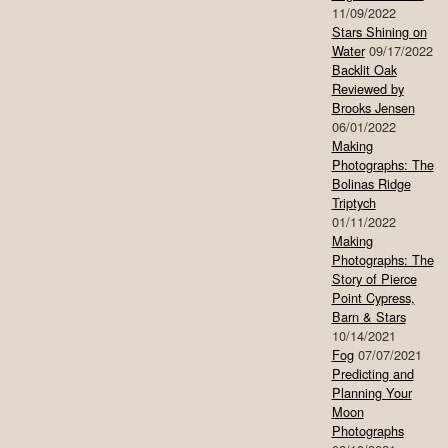
11/09/2022
Stars Shining on
Water
09/17/2022
Backlit Oak
Reviewed by
Brooks Jensen
06/01/2022
Making
Photographs: The
Bolinas Ridge
Triptych
01/11/2022
Making
Photographs: The
Story of Pierce
Point Cypress,
Barn & Stars
10/14/2021
Fog
07/07/2021
Predicting and
Planning Your
Moon
Photographs