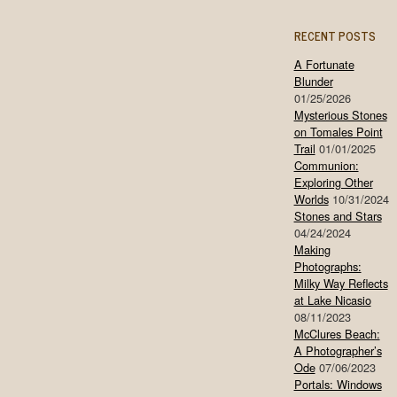
RECENT POSTS
A Fortunate
Blunder
01/25/2026
Mysterious Stones
on Tomales Point
Trail
01/01/2025
Communion:
Exploring Other
Worlds
10/31/2024
Stones and Stars
04/24/2024
Making
Photographs:
Milky Way Reflects
at Lake Nicasio
08/11/2023
McClures Beach:
A Photographer’s
Ode
07/06/2023
Portals: Windows