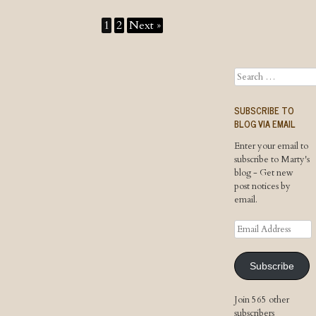
1
2
Next »
Search
SUBSCRIBE TO
BLOG VIA EMAIL
Enter your email to
subscribe to Marty's
blog - Get new
post notices by
email.
Email
Address
Subscribe
Join 565 other
subscribers