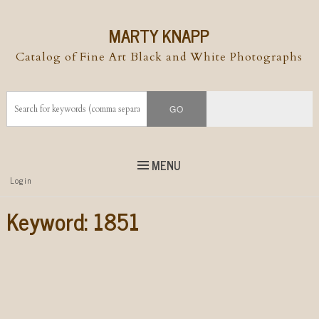
MARTY KNAPP
Catalog of Fine Art Black and White Photographs
MENU
Top
Login
Skip to
content
Skip to content
Keyword:
1851
Menu