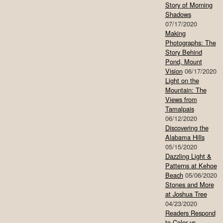
Story of Morning
Shadows
07/17/2020
Making
Photographs: The
Story Behind
Pond, Mount
Vision
06/17/2020
Light on the
Mountain: The
Views from
Tamalpais
06/12/2020
Discovering the
Alabama Hills
05/15/2020
Dazzling Light &
Patterns at Kehoe
Beach
05/06/2020
Stones and More
at Joshua Tree
04/23/2020
Readers Respond
to Color vs.