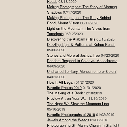
Roads
08/18/2020
Making Photographs: The Story of Morning
Shadows
07/17/2020
Making Photographs: The Story Behind
Pond, Mount Vision
06/17/2020
Light on the Mountain: The Views from
Tamalpais
06/12/2020
Discovering the Alabama Hills
05/15/2020
Dazzling Light & Patterns at Kehoe Beach
05/06/2020
Stones and More at Joshua Tree
04/23/2020
Readers Respond to Color vs. Monochrome
04/09/2020
Uncharted Territory–Monochrome or Color?
04/01/2020
How It All Began
01/21/2020
Favorite Photos 2019
01/01/2020
The Making of a Book
12/10/2019
Preview Art on Your Wall
11/10/2019
The Night We Slew the Mountain Lion
05/16/2019
Favorite Photographs of 2018
01/02/2019
Jewels Among the Weeds
01/06/2018
Photographing St. Mary’s Church in Starlight