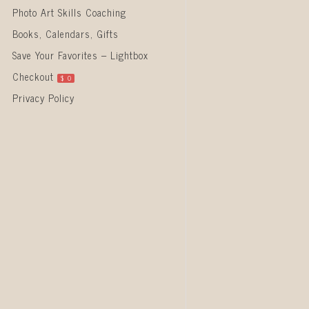
Photo Art Skills Coaching
Books, Calendars, Gifts
Save Your Favorites – Lightbox
Checkout
$
0
Privacy Policy