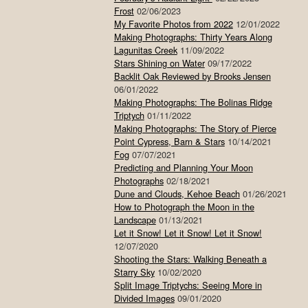
Frost
02/06/2023
My Favorite Photos from 2022
12/01/2022
Making Photographs: Thirty Years Along
Lagunitas Creek
11/09/2022
Stars Shining on Water
09/17/2022
Backlit Oak Reviewed by Brooks Jensen
06/01/2022
Making Photographs: The Bolinas Ridge
Triptych
01/11/2022
Making Photographs: The Story of Pierce
Point Cypress, Barn & Stars
10/14/2021
Fog
07/07/2021
Predicting and Planning Your Moon
Photographs
02/18/2021
Dune and Clouds, Kehoe Beach
01/26/2021
How to Photograph the Moon in the
Landscape
01/13/2021
Let it Snow! Let it Snow! Let it Snow!
12/07/2020
Shooting the Stars: Walking Beneath a
Starry Sky
10/02/2020
Split Image Triptychs: Seeing More in
Divided Images
09/01/2020