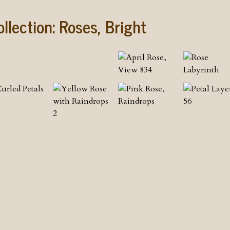
ollection:
Roses, Bright