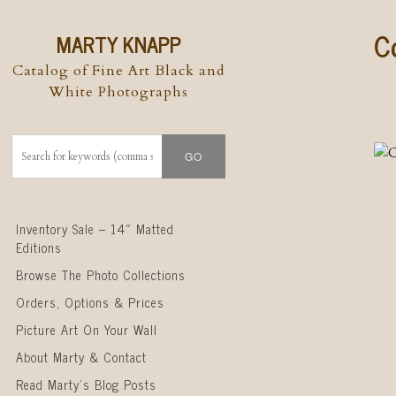
C
MARTY KNAPP
Catalog of Fine Art Black and
White Photographs
Skip to content
Inventory Sale – 14″ Matted
Editions
Browse The Photo Collections
Orders, Options & Prices
Picture Art On Your Wall
About Marty & Contact
Read Marty’s Blog Posts