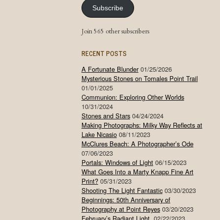
Subscribe
Join 565 other subscribers
RECENT POSTS
A Fortunate Blunder
01/25/2026
Mysterious Stones on Tomales Point Trail
01/01/2025
Communion: Exploring Other Worlds
10/31/2024
Stones and Stars
04/24/2024
Making Photographs: Milky Way Reflects at
Lake Nicasio
08/11/2023
McClures Beach: A Photographer’s Ode
07/06/2023
Portals: Windows of Light
06/15/2023
What Goes Into a Marty Knapp Fine Art
Print?
05/31/2023
Shooting The Light Fantastic
03/30/2023
Beginnings: 50th Anniversary of
Photography at Point Reyes
03/20/2023
February’s Radiant Light
02/22/2023