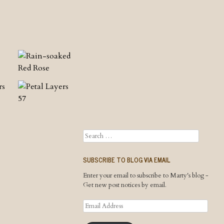
Search
SUBSCRIBE TO BLOG VIA EMAIL
Enter your email to subscribe to Marty's blog -
Get new post notices by email.
Email
Address