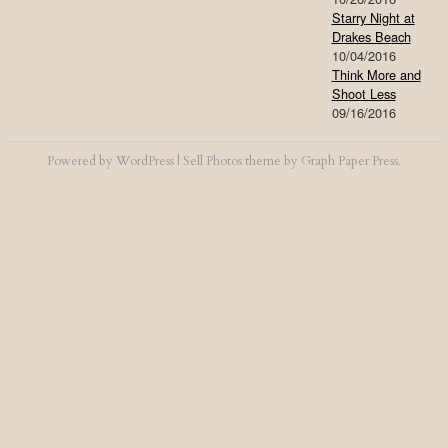
Starry Night at
Drakes Beach
10/04/2016
Think More and
Shoot Less
09/16/2016
Powered by
WordPress
|
Sell Photos
theme by
Graph Paper Press
.