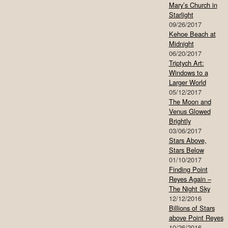
Mary’s Church in
Starlight
09/26/2017
Kehoe Beach at
Midnight
06/20/2017
Triptych Art:
Windows to a
Larger World
05/12/2017
The Moon and
Venus Glowed
Brightly
03/06/2017
Stars Above,
Stars Below
01/10/2017
Finding Point
Reyes Again –
The Night Sky
12/12/2016
Billions of Stars
above Point Reyes
10/26/2016