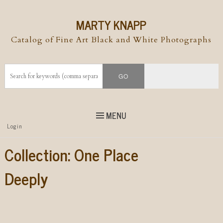
MARTY KNAPP
Catalog of Fine Art Black and White Photographs
MENU
Top
Login
Skip to
content
Skip to content
Collection:
One Place
Menu
Deeply