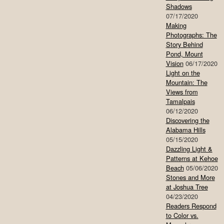
Shadows
07/17/2020
Making
Photographs: The
Story Behind
Pond, Mount
Vision
06/17/2020
Light on the
Mountain: The
Views from
Tamalpais
06/12/2020
Discovering the
Alabama Hills
05/15/2020
Dazzling Light &
Patterns at Kehoe
Beach
05/06/2020
Stones and More
at Joshua Tree
04/23/2020
Readers Respond
to Color vs.