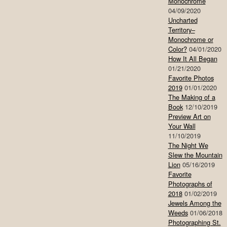
Monochrome
04/09/2020
Uncharted
Territory–
Monochrome or
Color?
04/01/2020
How It All Began
01/21/2020
Favorite Photos
2019
01/01/2020
The Making of a
Book
12/10/2019
Preview Art on
Your Wall
11/10/2019
The Night We
Slew the Mountain
Lion
05/16/2019
Favorite
Photographs of
2018
01/02/2019
Jewels Among the
Weeds
01/06/2018
Photographing St.