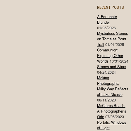
RECENT POSTS
A Fortunate
Blunder
01/25/2026
Mysterious Stones
on Tomales Point
Trail
01/01/2025
Communion:
Exploring Other
Worlds
10/31/2024
Stones and Stars
04/24/2024
Making
Photographs:
Milky Way Reflects
at Lake Nicasio
08/11/2023
McClures Beach:
A Photographer’s
Ode
07/06/2023
Portals: Windows
of Light