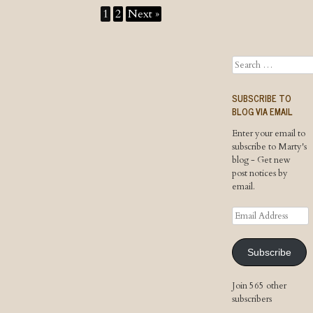
1
2
Next »
Search
SUBSCRIBE TO
BLOG VIA EMAIL
Enter your email to
subscribe to Marty's
blog - Get new
post notices by
email.
Email
Address
Subscribe
Join 565 other
subscribers