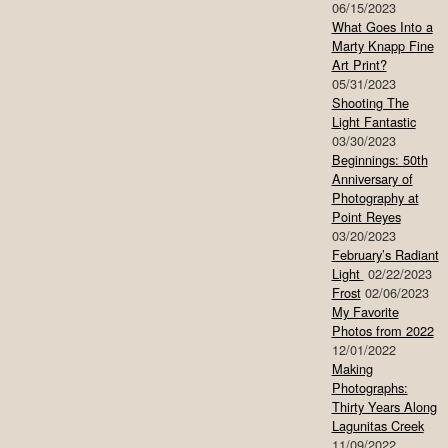
06/15/2023
What Goes Into a
Marty Knapp Fine
Art Print?
05/31/2023
Shooting The
Light Fantastic
03/30/2023
Beginnings: 50th
Anniversary of
Photography at
Point Reyes
03/20/2023
February’s Radiant
Light
02/22/2023
Frost
02/06/2023
My Favorite
Photos from 2022
12/01/2022
Making
Photographs:
Thirty Years Along
Lagunitas Creek
11/09/2022