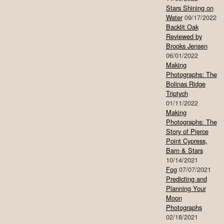
Stars Shining on
Water
09/17/2022
Backlit Oak
Reviewed by
Brooks Jensen
06/01/2022
Making
Photographs: The
Bolinas Ridge
Triptych
01/11/2022
Making
Photographs: The
Story of Pierce
Point Cypress,
Barn & Stars
10/14/2021
Fog
07/07/2021
Predicting and
Planning Your
Moon
Photographs
02/18/2021