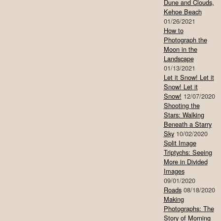
Dune and Clouds,
Kehoe Beach
01/26/2021
How to
Photograph the
Moon in the
Landscape
01/13/2021
Let it Snow! Let it
Snow! Let it
Snow!
12/07/2020
Shooting the
Stars: Walking
Beneath a Starry
Sky
10/02/2020
Split Image
Triptychs: Seeing
More in Divided
Images
09/01/2020
Roads
08/18/2020
Making
Photographs: The
Story of Morning