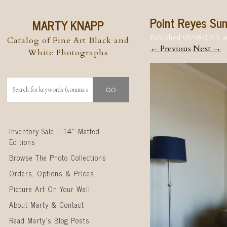
Point Reyes Su
MARTY KNAPP
Published
05/08/2016
a
Catalog of Fine Art Black and
← Previous
Next →
White Photographs
Skip to content
Inventory Sale – 14″ Matted
Editions
Browse The Photo Collections
Orders, Options & Prices
Picture Art On Your Wall
About Marty & Contact
Read Marty’s Blog Posts