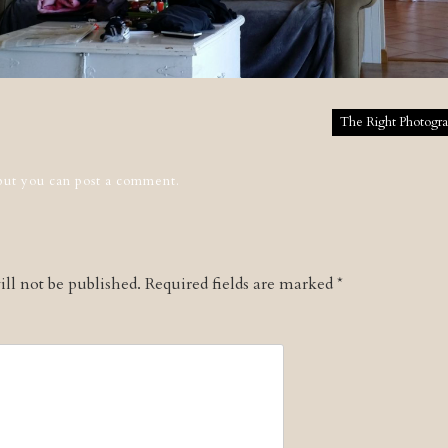
tion
The Right Photogra
 but you can
post a comment
.
ll not be published.
Required fields are marked
*