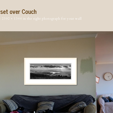
nset over Couch
t
2392 × 1344
in
the right photograph for your wall