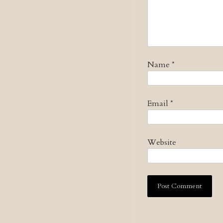
Name
*
Email
*
Website