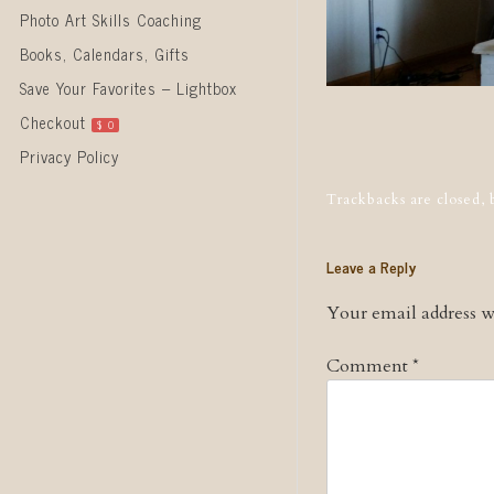
Photo Art Skills Coaching
Books, Calendars, Gifts
Save Your Favorites – Lightbox
Checkout
$
0
Post naviga
Privacy Policy
Trackbacks are closed,
Leave a Reply
Your email address wi
Comment
*