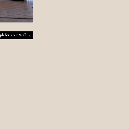
ph for Your Wall
→