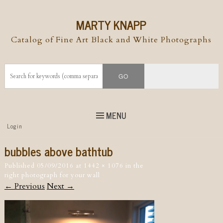
MARTY KNAPP
Catalog of Fine Art Black and White Photographs
MENU
Top
Login
Skip to
content
Skip to content
bubbles above bathtub
Menu
Published
05/09/2016
at
1442 × 1076
in
the
right photograph for your wall
← Previous
Next →