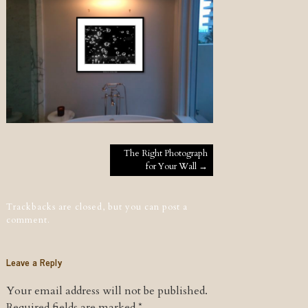
Post navigation
The Right Photograph
for Your Wall
→
Trackbacks are closed, but you can
post a
comment
.
Leave a Reply
Your email address will not be published.
Required fields are marked
*