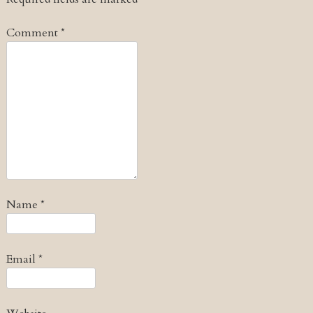
Comment
*
Name
*
Email
*