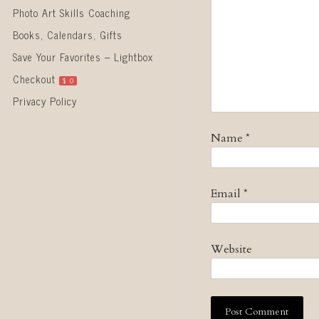
Photo Art Skills Coaching
Books, Calendars, Gifts
Save Your Favorites – Lightbox
Checkout
$
0
Privacy Policy
Name
*
Email
*
Website