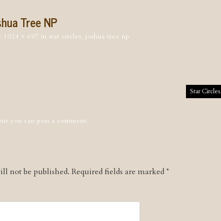
oshua Tree NP
t
1024 × 697
in
star circles, joshua tree np
tion
Star Circle
 but you can
post a comment
.
ll not be published.
Required fields are marked
*