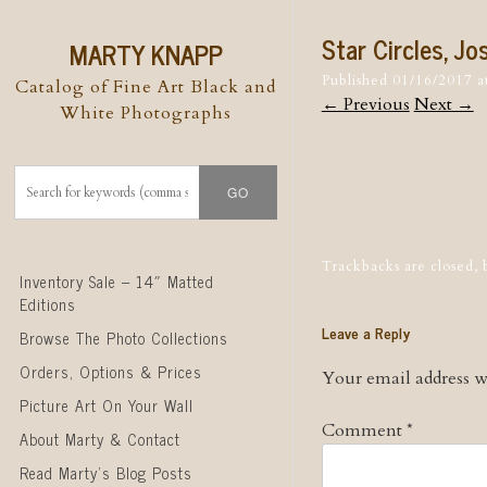
Star Circles, J
MARTY KNAPP
Published
01/16/2017
a
Catalog of Fine Art Black and
← Previous
Next →
White Photographs
Post naviga
Trackbacks are closed,
Skip to content
Inventory Sale – 14″ Matted
Editions
Leave a Reply
Browse The Photo Collections
Orders, Options & Prices
Your email address wi
Picture Art On Your Wall
Comment
*
About Marty & Contact
Read Marty’s Blog Posts