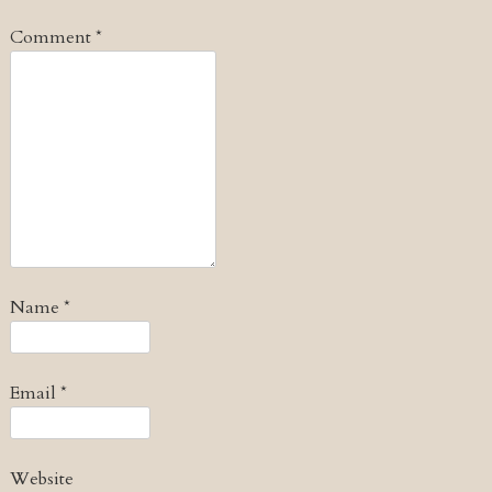
Comment
*
Name
*
Email
*
Website