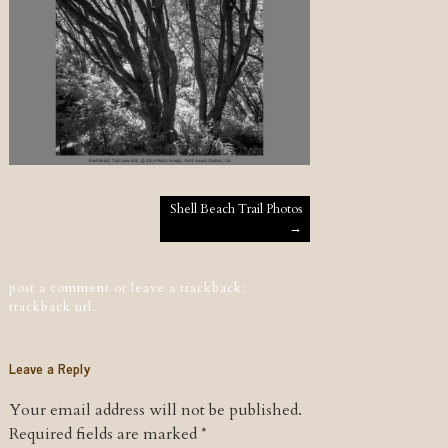
Post navigation
Shell Beach Trail Photos
→
post a comment
or leave a trackback:
trackback url
.
Leave a Reply
Your email address will not be published.
Required fields are marked
*