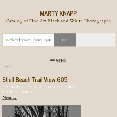
MARTY KNAPP
Catalog of Fine Art Black and White Photographs
MENU
Top
Login
Skip to
content
Skip to content
Shell Beach Trail View 605
Menu
Published
06/24/2014
at
1100 × 770
in
shell
beach trail photos
Next →