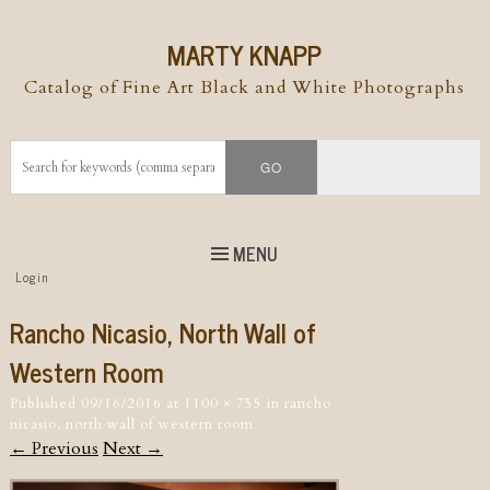
MARTY KNAPP
Catalog of Fine Art Black and White Photographs
MENU
Top
Login
Skip to
content
Skip to content
Rancho Nicasio, North Wall of
Menu
Western Room
Published
09/16/2016
at
1100 × 755
in
rancho
nicasio, north wall of western room
← Previous
Next →