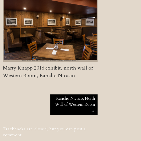
Marty Knapp 2016 exhibit, north wall of
Western Room, Rancho Nicasio
Post navigation
Rancho Nicasio, North
Wall of Western Room
→
Trackbacks are closed, but you can
post a
comment
.