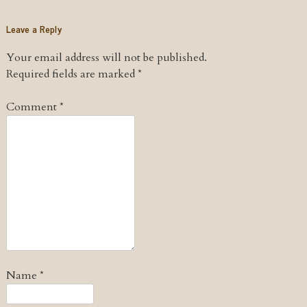
Leave a Reply
Your email address will not be published.
Required fields are marked
*
Comment
*
Name
*