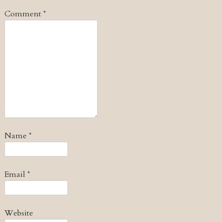
Comment
*
Name
*
Email
*
Website