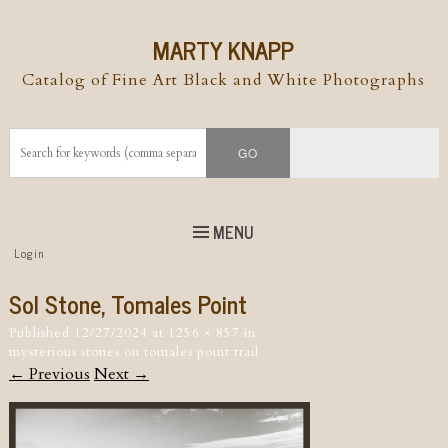
MARTY KNAPP
Catalog of Fine Art Black and White Photographs
MENU
Top
Login
Skip to
content
Skip to content
Sol Stone, Tomales Point
Menu
Published
12/27/2024
at
1256 × 857
in
mysterious stones on tomales point trail
← Previous
Next →