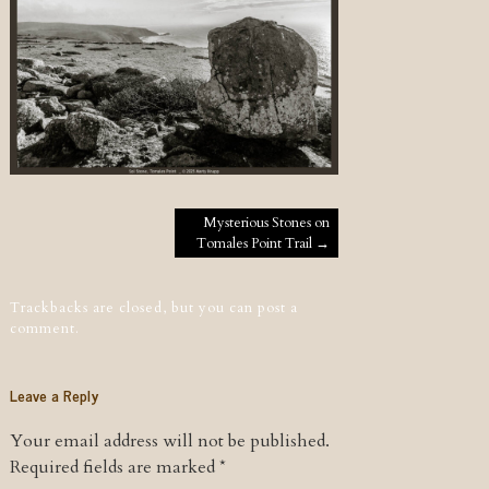
Post navigation
Mysterious Stones on
Tomales Point Trail
→
Trackbacks are closed, but you can
post a
comment
.
Leave a Reply
Your email address will not be published.
Required fields are marked
*