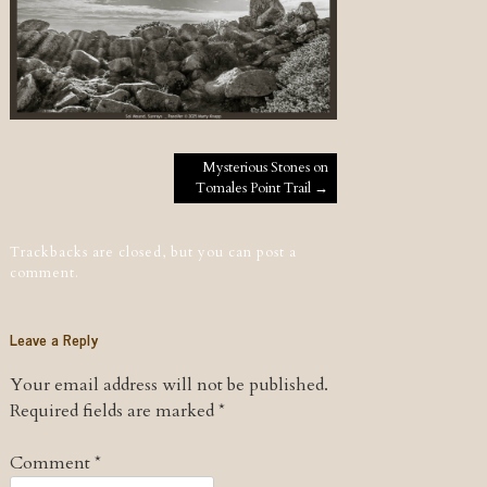
Post navigation
Mysterious Stones on
Tomales Point Trail
→
Trackbacks are closed, but you can
post a
comment
.
Leave a Reply
Your email address will not be published.
Required fields are marked
*
Comment
*