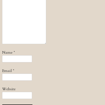
Name
*
Email
*
Website