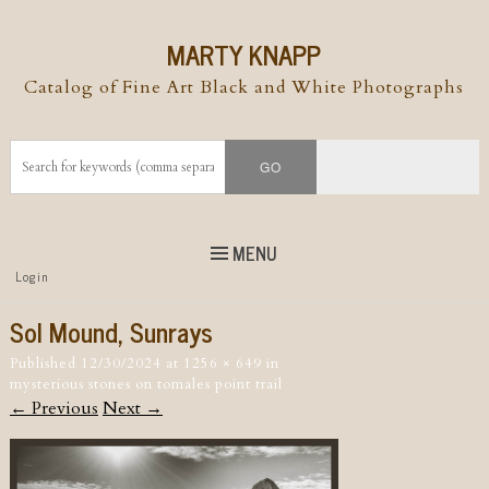
MARTY KNAPP
Catalog of Fine Art Black and White Photographs
MENU
Top
Login
Skip to
content
Skip to content
Sol Mound, Sunrays
Menu
Published
12/30/2024
at
1256 × 649
in
mysterious stones on tomales point trail
← Previous
Next →