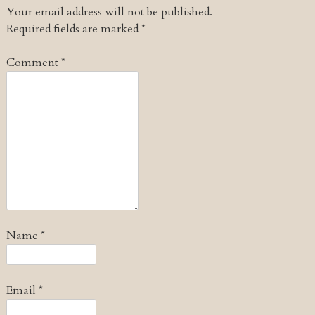
Your email address will not be published.
Required fields are marked
*
Comment
*
Name
*
Email
*