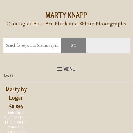
MARTY KNAPP
Catalog of Fine Art Black and White Photographs
MENU
Top
Login
Skip to
content
Skip to content
Marty by
Menu
Logan
Kelsey
Published
01/15/2015
at
1100 × 604
in
workshop
testimonials