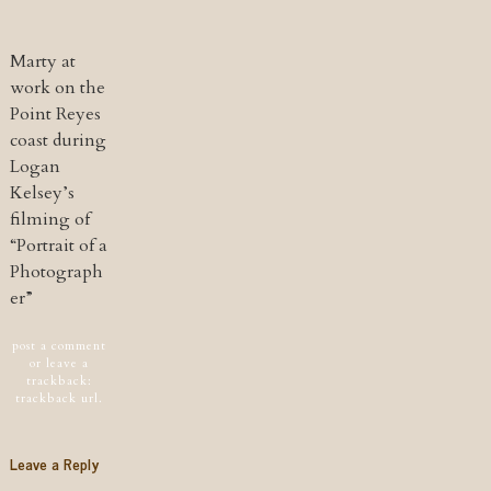
Marty at
work on the
Point Reyes
coast during
Logan
Kelsey’s
filming of
“Portrait of a
Photograph
er”
Post navigation
post a comment
or leave a
trackback:
trackback url
.
Leave a Reply