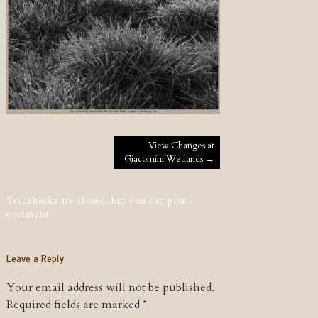
Post navigation
View Changes at
Giacomini Wetlands
→
Trackbacks are closed, but you can
post a
comment
.
Leave a Reply
Your email address will not be published.
Required fields are marked
*