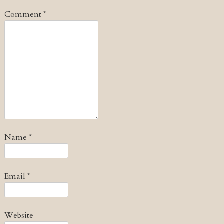
Comment
*
Name
*
Email
*
Website