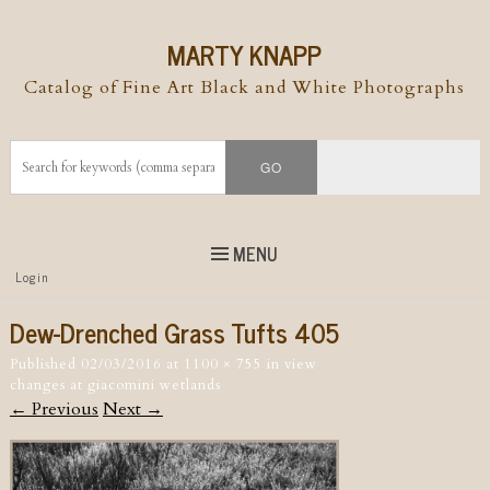
MARTY KNAPP
Catalog of Fine Art Black and White Photographs
MENU
Top
Login
Skip to
content
Skip to content
Dew-Drenched Grass Tufts 405
Menu
Published
02/03/2016
at
1100 × 755
in
view
changes at giacomini wetlands
← Previous
Next →