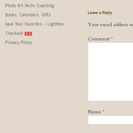
Photo Art Skills Coaching
Leave a Reply
Books, Calendars, Gifts
Save Your Favorites – Lightbox
Your email address wi
Checkout
$
0
Comment
*
Privacy Policy
Name
*