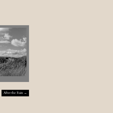
After the Rain
→