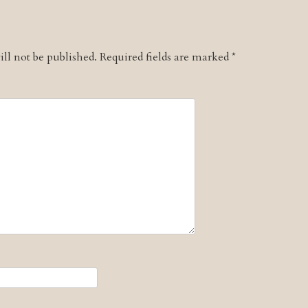
ll not be published.
Required fields are marked
*