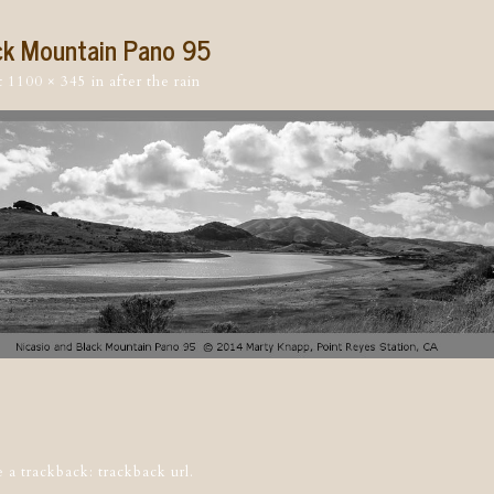
ck Mountain Pano 95
t
1100 × 345
in
after the rain
tion
e a trackback:
trackback url
.