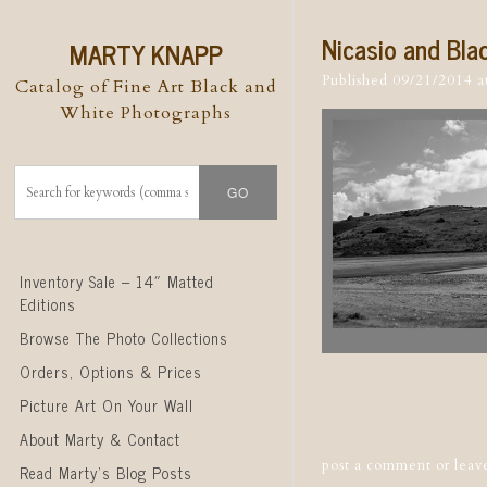
Nicasio and Bla
MARTY KNAPP
Published
09/21/2014
a
Catalog of Fine Art Black and
White Photographs
Skip to content
Inventory Sale – 14″ Matted
Editions
Browse The Photo Collections
Orders, Options & Prices
Post naviga
Picture Art On Your Wall
About Marty & Contact
post a comment
or leav
Read Marty’s Blog Posts