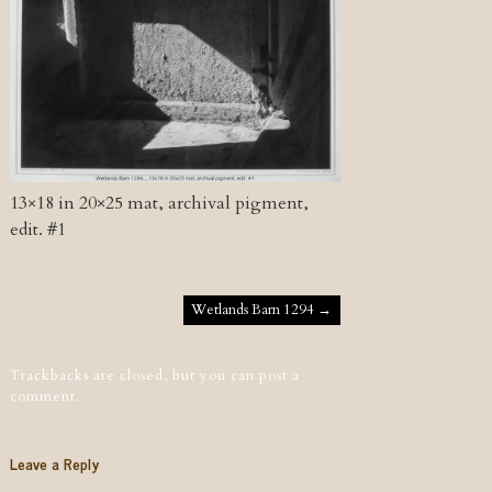
13×18 in 20×25 mat, archival pigment,
edit. #1
Post navigation
Wetlands Barn 1294
→
Trackbacks are closed, but you can
post a
comment
.
Leave a Reply