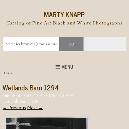
MARTY KNAPP
Catalog of Fine Art Black and White Photographs
MENU
Top
Login
Skip to
content
Skip to content
Wetlands Barn 1294
Menu
Published
08/18/2018
at
1200 × 845
in
wetlands barn 1294
← Previous
Next →