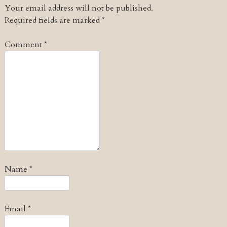
Your email address will not be published.
Required fields are marked
*
Comment
*
Name
*
Email
*