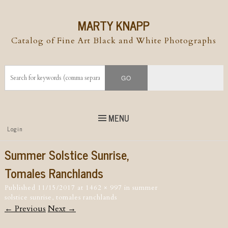
MARTY KNAPP
Catalog of Fine Art Black and White Photographs
MENU
Top
Login
Skip to
content
Skip to content
Summer Solstice Sunrise,
Menu
Tomales Ranchlands
Published
11/15/2017
at
1462 × 997
in
summer
solstice sunrise, tomales ranchlands
← Previous
Next →