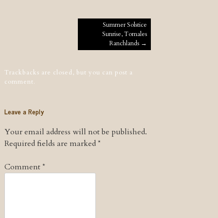
Post navigation
Summer Solstice
Sunrise, Tomales
Ranchlands
→
Trackbacks are closed, but you can
post a
comment
.
Leave a Reply
Your email address will not be published.
Required fields are marked
*
Comment
*