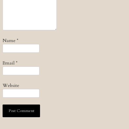
Name
*
Email
*
Website