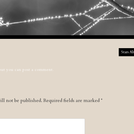
tion
Stars A
 but you can
post a comment
.
ll not be published.
Required fields are marked
*