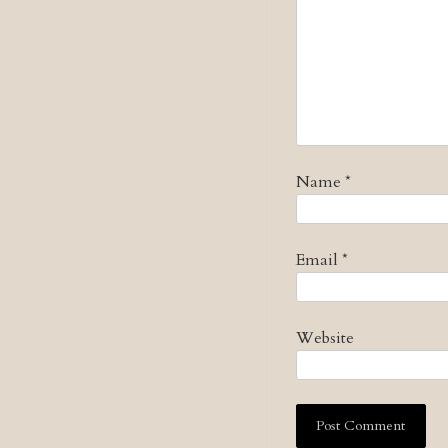
Name
*
Email
*
Website