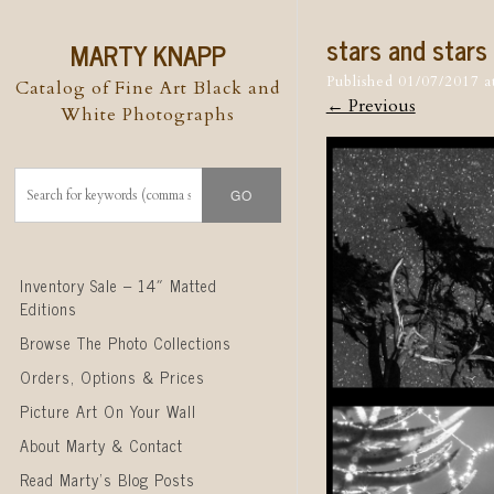
stars and stars
MARTY KNAPP
Published
01/07/2017
a
Catalog of Fine Art Black and
← Previous
White Photographs
Skip to content
Inventory Sale – 14″ Matted
Editions
Browse The Photo Collections
Orders, Options & Prices
Picture Art On Your Wall
About Marty & Contact
Read Marty’s Blog Posts