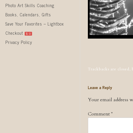
Photo Art Skills Coaching
Books, Calendars, Gifts
Save Your Favorites – Lightbox
Checkout
$
0
Privacy Policy
Post naviga
Trackbacks are closed,
Leave a Reply
Your email address wi
Comment
*