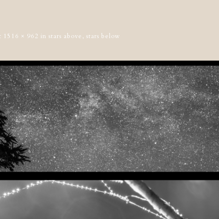
t
1516 × 962
in
stars above, stars below