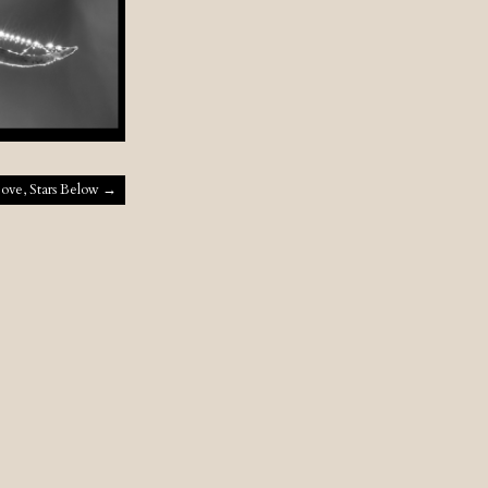
bove, Stars Below
→