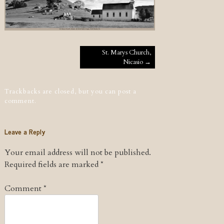
Post navigation
St. Marys Church,
Nicasio
→
Trackbacks are closed, but you can
post a
comment
.
Leave a Reply
Your email address will not be published.
Required fields are marked
*
Comment
*