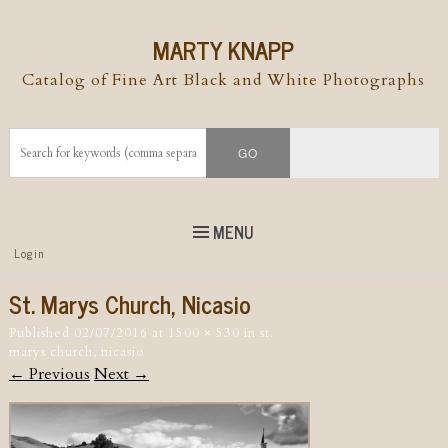
MARTY KNAPP
Catalog of Fine Art Black and White Photographs
MENU
Top
Login
Skip to
content
Skip to content
St. Marys Church, Nicasio
Menu
Published
02/07/2016
at
1500 × 530
in
st.
marys church, nicasio
← Previous
Next →