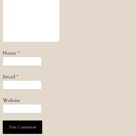
Name
*
Email
*
Website