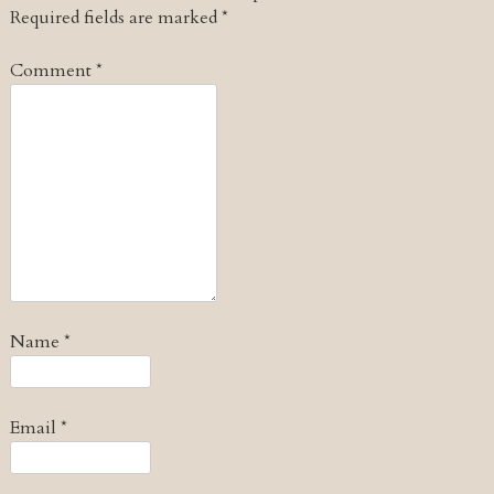
Required fields are marked
*
Comment
*
Name
*
Email
*