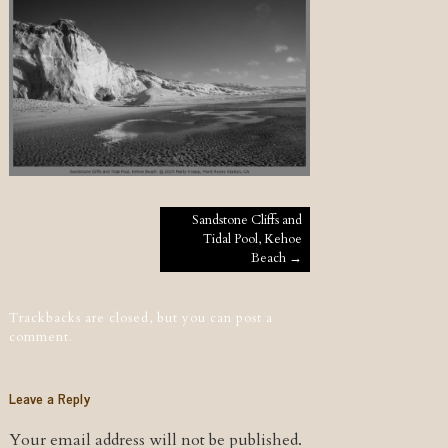
Post navigation
Sandstone Cliffs and
Tidal Pool, Kehoe
Beach
→
Trackbacks are closed, but you can
post a
comment
.
Leave a Reply
Your email address will not be published.