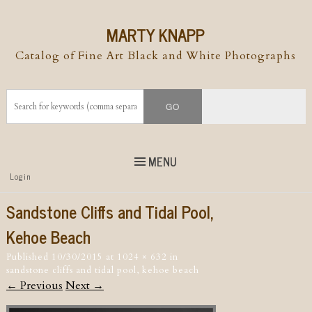
MARTY KNAPP
Catalog of Fine Art Black and White Photographs
MENU
Top
Login
Skip to
content
Skip to content
Sandstone Cliffs and Tidal Pool,
Menu
Kehoe Beach
Published
10/30/2015
at
1024 × 632
in
sandstone cliffs and tidal pool, kehoe beach
← Previous
Next →