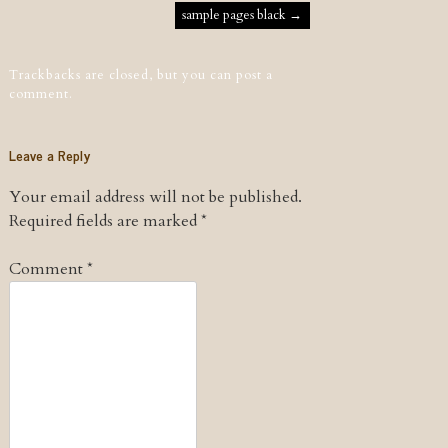
Post navigation
sample pages black
→
Trackbacks are closed, but you can
post a
comment
.
Leave a Reply
Your email address will not be published.
Required fields are marked
*
Comment
*