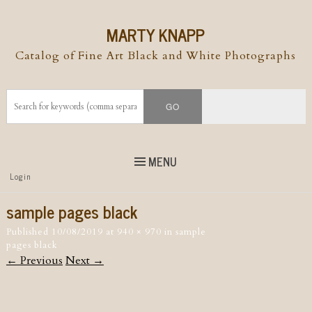
MARTY KNAPP
Catalog of Fine Art Black and White Photographs
MENU
Top
Login
Skip to
content
Skip to content
sample pages black
Menu
Published
10/08/2019
at
940 × 970
in
sample
pages black
← Previous
Next →