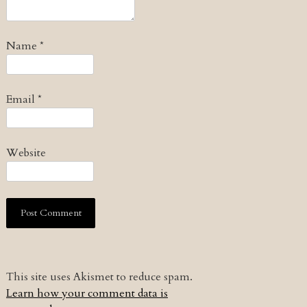
Name
*
Email
*
Website
This site uses Akismet to reduce spam.
Learn how your comment data is