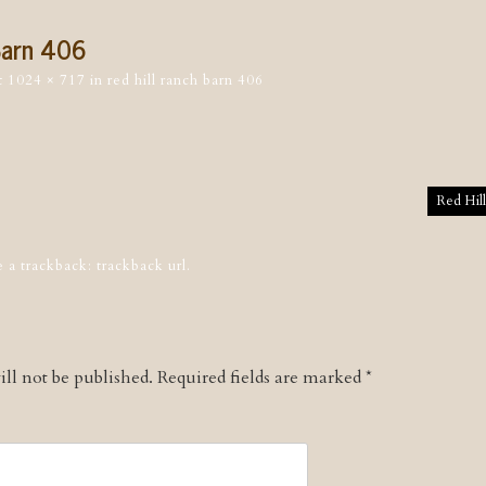
Barn 406
t
1024 × 717
in
red hill ranch barn 406
tion
Red Hil
e a trackback:
trackback url
.
ll not be published.
Required fields are marked
*