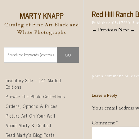
Red Hill Ranch 
MARTY KNAPP
Published
05/17/2015
a
Catalog of Fine Art Black and
← Previous
Next →
White Photographs
Post naviga
post a comment
or leav
Skip to content
Inventory Sale – 14″ Matted
Editions
Leave a Reply
Browse The Photo Collections
Orders, Options & Prices
Your email address wi
Picture Art On Your Wall
Comment
*
About Marty & Contact
Read Marty’s Blog Posts