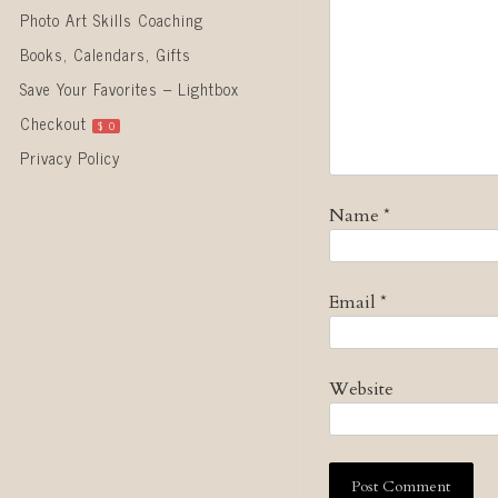
Photo Art Skills Coaching
Books, Calendars, Gifts
Save Your Favorites – Lightbox
Checkout
$
0
Privacy Policy
Name
*
Email
*
Website