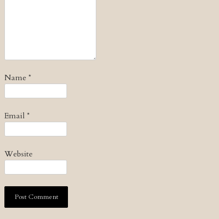
Name
*
Email
*
Website