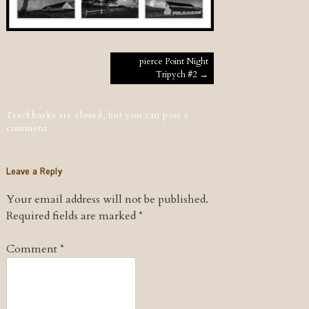
Post navigation
pierce Point Night
Tripych #2
→
Trackbacks are closed, but you can
post a
comment
.
Leave a Reply
Your email address will not be published.
Required fields are marked
*
Comment
*