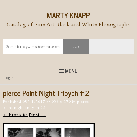
MARTY KNAPP
Catalog of Fine Art Black and White Photographs
MENU
Top
Login
Skip to
content
Skip to content
pierce Point Night Tripych #2
Menu
Published
05/11/2017
at
926 × 279
in
pierce
point night tripych #2
← Previous
Next →