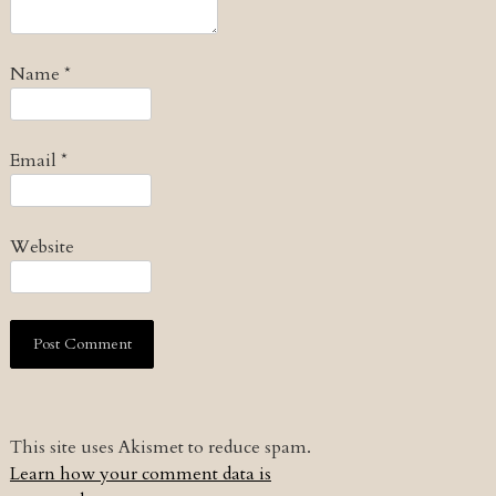
Name
*
Email
*
Website
This site uses Akismet to reduce spam.
Learn how your comment data is