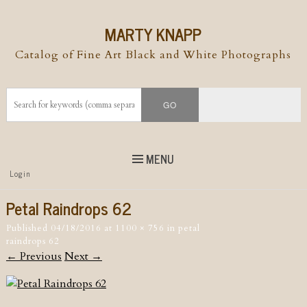
MARTY KNAPP
Catalog of Fine Art Black and White Photographs
MENU
Top
Login
Skip to
content
Skip to content
Petal Raindrops 62
Menu
Published
04/18/2016
at
1100 × 756
in
petal
raindrops 62
← Previous
Next →