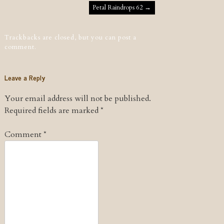
Post navigation
Petal Raindrops 62
→
Trackbacks are closed, but you can
post a
comment
.
Leave a Reply
Your email address will not be published.
Required fields are marked
*
Comment
*