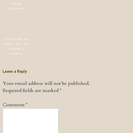
closing
reception
Post navigation
Trackbacks are
closed, but you
can
post a
comment
.
Leave a Reply
Your email address will not be published.
Required fields are marked
*
Comment
*