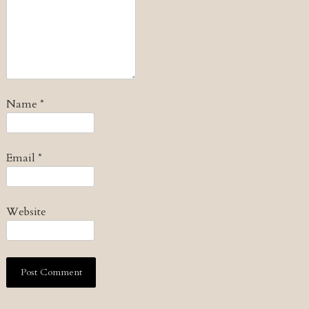
Name
*
Email
*
Website