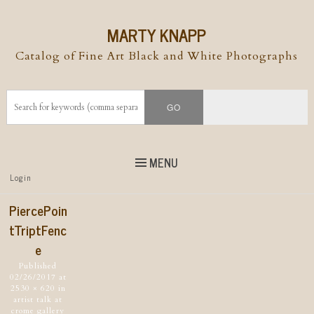
MARTY KNAPP
Catalog of Fine Art Black and White Photographs
MENU
Top
Login
Skip to
content
Skip to content
PiercePoin
Menu
tTriptFenc
e
Published
02/26/2017
at
2530 × 620
in
artist talk at
crome gallery