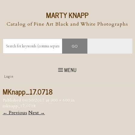
MARTY KNAPP
Catalog of Fine Art Black and White Photographs
MENU
Top
Login
Skip to
content
Skip to content
MKnapp_17.0718
Menu
Published
04/30/2017
at
900 × 600
in
mknapp_17.0718
← Previous
Next →