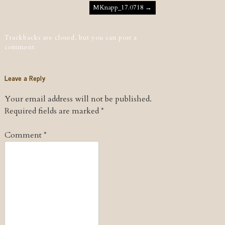
Post navigation
MKnapp_17.0718
→
Trackbacks are closed, but you can
post a
comment
.
Leave a Reply
Your email address will not be published.
Required fields are marked
*
Comment
*