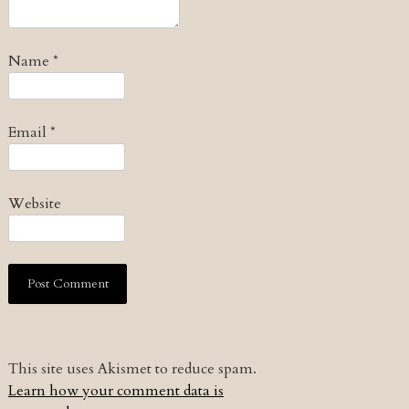
Name
*
Email
*
Website
This site uses Akismet to reduce spam.
Learn how your comment data is