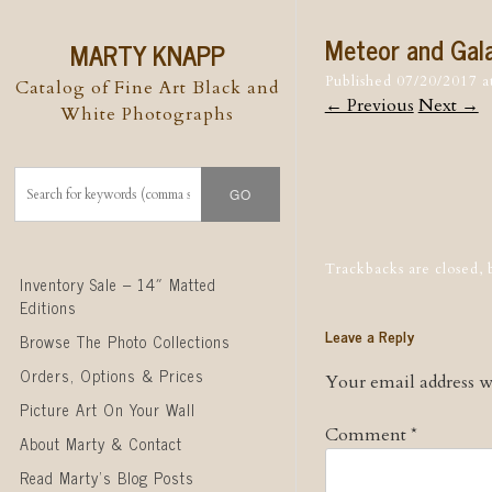
Meteor and Gala
MARTY KNAPP
Published
07/20/2017
a
Catalog of Fine Art Black and
← Previous
Next →
White Photographs
Post naviga
Trackbacks are closed,
Skip to content
Inventory Sale – 14″ Matted
Editions
Leave a Reply
Browse The Photo Collections
Orders, Options & Prices
Your email address wi
Picture Art On Your Wall
Comment
*
About Marty & Contact
Read Marty’s Blog Posts