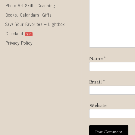
Photo Art Skills Coaching
Books, Calendars, Gifts
Save Your Favorites – Lightbox
Checkout
$
0
Privacy Policy
Name
*
Email
*
Website