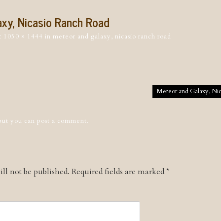
xy, Nicasio Ranch Road
t
1050 × 1444
in
meteor and galaxy, nicasio ranch road
tion
Meteor and Galaxy, Ni
 but you can
post a comment
.
ll not be published.
Required fields are marked
*