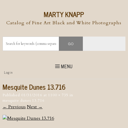
MARTY KNAPP
Catalog of Fine Art Black and White Photographs
MENU
Top
Login
Skip to
content
Skip to content
Mesquite Dunes 13.716
Menu
Published
01/31/2016
at
1100 × 735
in
mesquite dunes 13.716
← Previous
Next →