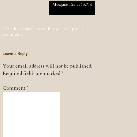
Post navigation
Mesquite Dunes 13.716
→
Trackbacks are closed, but you can
post a
comment
.
Leave a Reply
Your email address will not be published.
Required fields are marked
*
Comment
*