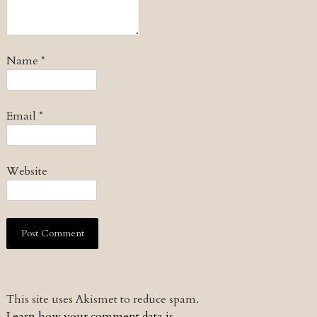
Name
*
Email
*
Website
This site uses Akismet to reduce spam.
Learn how your comment data is