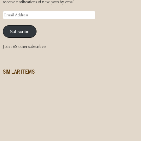
receive notifications of new posts by email.
Email
Address
Subscribe
Join 565 other subscribers
SIMILAR ITEMS