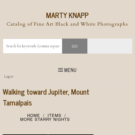
MARTY KNAPP
Catalog of Fine Art Black and White Photographs
MENU
Top
Login
Skip to
content
Skip to content
Walking toward Jupiter, Mount
Menu
Tamalpais
HOME
ITEMS
MORE STARRY NIGHTS