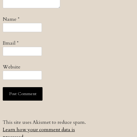
Name
*
Email
*
Website
This site uses Akismet to reduce spam.
Learn how your comment data is