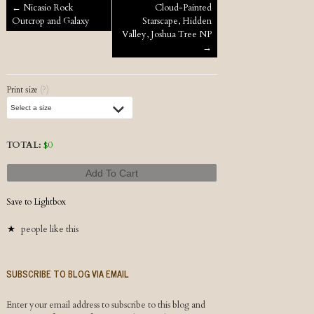
Post navigation
←
Nicasio Rock
Cloud-Painted
Outcrop and Galaxy
Starscape, Hidden
Valley, Joshua Tree NP
→
Print size
(?)
TOTAL:
$
0
Add To Cart
Save to Lightbox
people like this
SUBSCRIBE TO BLOG VIA EMAIL
Enter your email address to subscribe to this blog and