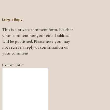
Leave a Reply
This is a private comment form. Neither
your comment nor your email address
will be published. Please note you may
not recieve a reply or confirmation of
your comment.
Comment
*