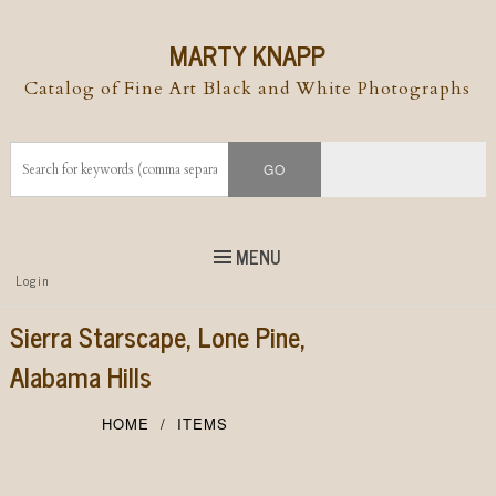
MARTY KNAPP
Catalog of Fine Art Black and White Photographs
MENU
Top
Login
Skip to
content
Skip to content
Sierra Starscape, Lone Pine,
Menu
Alabama Hills
HOME
ITEMS