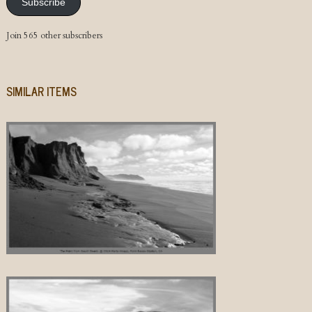
Subscribe
Join 565 other subscribers
SIMILAR ITEMS