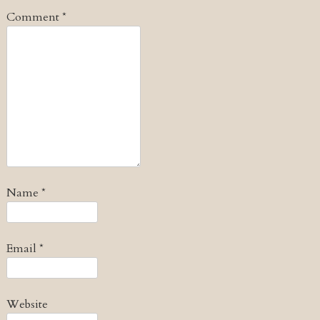
Comment
*
Name
*
Email
*
Website