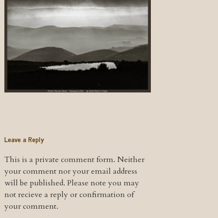
Leave a Reply
This is a private comment form. Neither
your comment nor your email address
will be published. Please note you may
not recieve a reply or confirmation of
your comment.