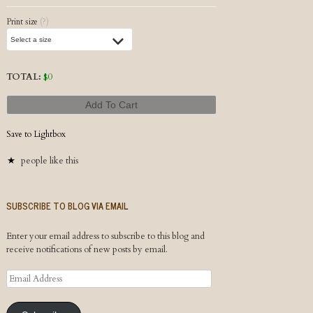
Post navigation
Print size
(?)
TOTAL:
$
0
Add To Cart
Save to Lightbox
people like this
SUBSCRIBE TO BLOG VIA EMAIL
Enter your email address to subscribe to this blog and
receive notifications of new posts by email.
Email
Address