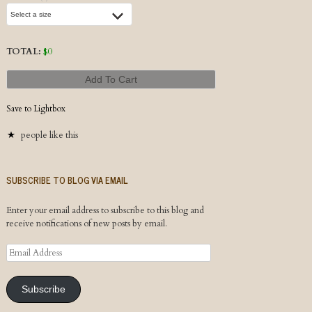
TOTAL:
$
0
Add To Cart
Save to Lightbox
people like this
SUBSCRIBE TO BLOG VIA EMAIL
Enter your email address to subscribe to this blog and
receive notifications of new posts by email.
Email
Address
Subscribe