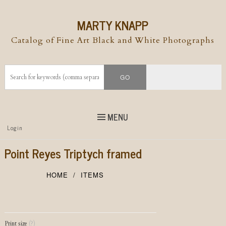
MARTY KNAPP
Catalog of Fine Art Black and White Photographs
MENU
Top
Login
Skip to
content
Skip to content
Point Reyes Triptych framed
Menu
HOME
ITEMS
Post navigation
Print size
(?)