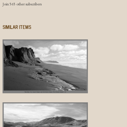
Join 565 other subscribers
SIMILAR ITEMS