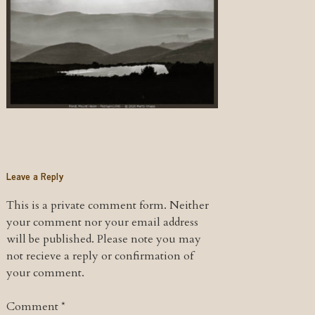
Leave a Reply
This is a private comment form. Neither
your comment nor your email address
will be published. Please note you may
not recieve a reply or confirmation of
your comment.
Comment
*