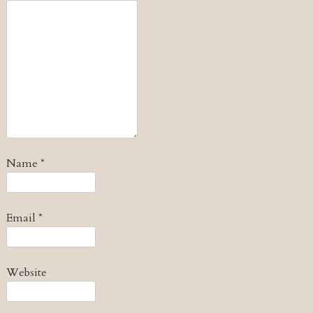
Name
*
Email
*
Website