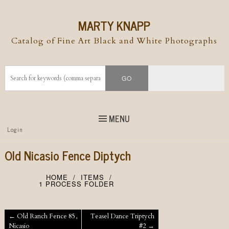
MARTY KNAPP
Catalog of Fine Art Black and White Photographs
MENU
Top
Login
Skip to
content
Skip to content
Old Nicasio Fence Diptych
Menu
HOME
ITEMS
1 PROCESS FOLDER
Post navigation
←
Old Ranch Fence 85,
Teasel Dance Triptych
Nicasio
#2
→