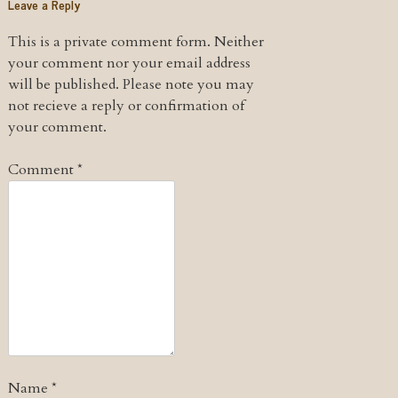
Leave a Reply
This is a private comment form. Neither
your comment nor your email address
will be published. Please note you may
not recieve a reply or confirmation of
your comment.
Comment
*
Name
*