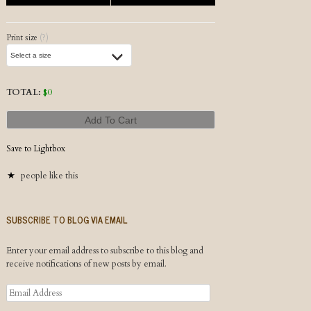
Print size
(?)
TOTAL:
$
0
Add To Cart
Save to Lightbox
people like this
SUBSCRIBE TO BLOG VIA EMAIL
Enter your email address to subscribe to this blog and
receive notifications of new posts by email.
Email
Address