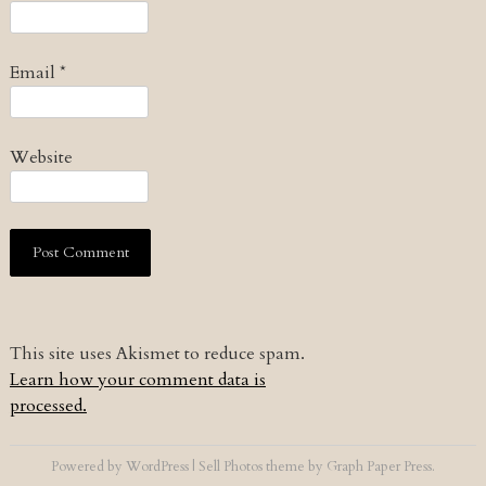
Email
*
Website
This site uses Akismet to reduce spam.
Learn how your comment data is
processed.
Powered by
WordPress
|
Sell Photos
theme by
Graph Paper Press
.