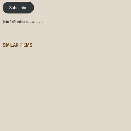
Subscribe
Join 565 other subscribers
SIMILAR ITEMS