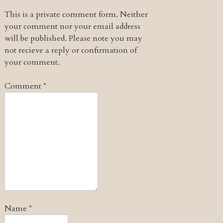
This is a private comment form. Neither
your comment nor your email address
will be published. Please note you may
not recieve a reply or confirmation of
your comment.
Comment
*
Name
*