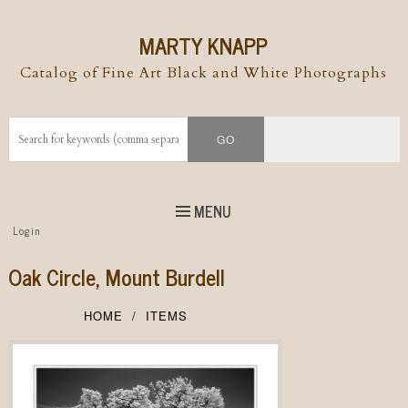
MARTY KNAPP
Catalog of Fine Art Black and White Photographs
MENU
Top
Login
Skip to
content
Skip to content
Oak Circle, Mount Burdell
Menu
HOME
ITEMS