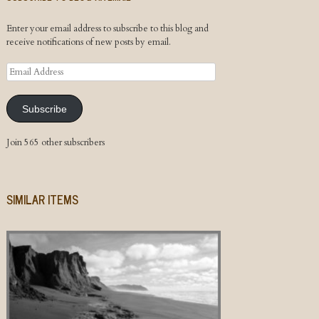
Enter your email address to subscribe to this blog and
receive notifications of new posts by email.
Email
Address
Subscribe
Join 565 other subscribers
SIMILAR ITEMS