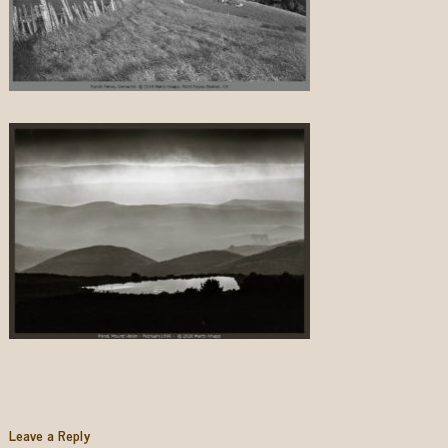
Leave a Reply