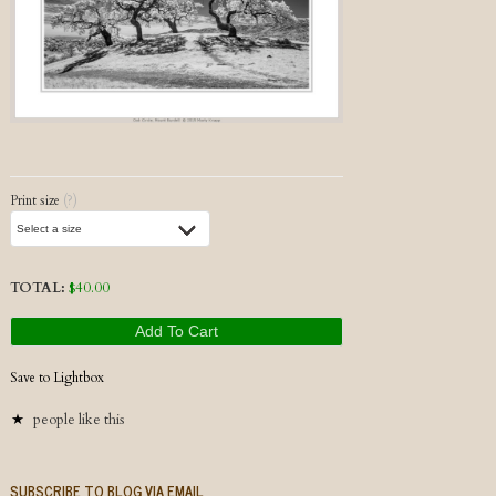
Post navigation
Print size
(?)
TOTAL:
$
40.00
Add To Cart
Save to Lightbox
people like this
SUBSCRIBE TO BLOG VIA EMAIL