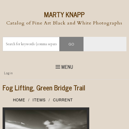
MARTY KNAPP
Catalog of Fine Art Black and White Photographs
MENU
Top
Login
Skip to
content
Skip to content
Fog Lifting, Green Bridge Trail
Menu
HOME
ITEMS
CURRENT