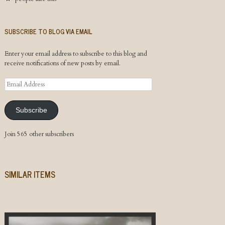
SUBSCRIBE TO BLOG VIA EMAIL
Enter your email address to subscribe to this blog and
receive notifications of new posts by email.
Email
Address
Subscribe
Join 565 other subscribers
SIMILAR ITEMS