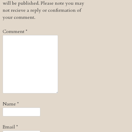
will be published. Please note you may
not recieve a reply or confirmation of
your comment.
Comment
*
Name
*
Email
*