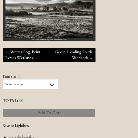
Post navigation
←
Winter Fog, Point
Geese Heading South,
Reyes Wetlands
Wetlands
→
Print size
(?)
TOTAL:
$
0
Add To Cart
Save to Lightbox
people like this