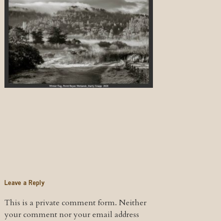
Leave a Reply
This is a private comment form. Neither
your comment nor your email address