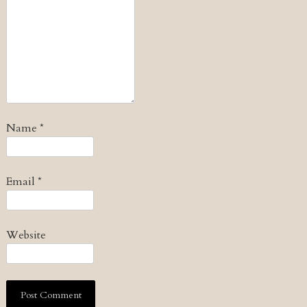
Name
*
Email
*
Website