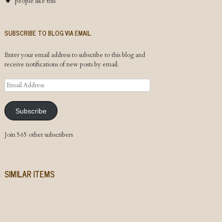
people like this
SUBSCRIBE TO BLOG VIA EMAIL
Enter your email address to subscribe to this blog and
receive notifications of new posts by email.
Email
Address
Subscribe
Join 565 other subscribers
SIMILAR ITEMS