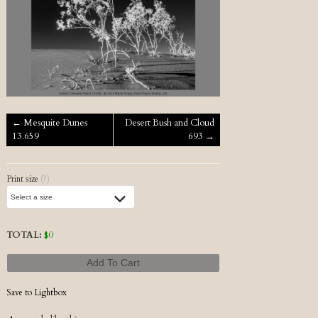
Post navigation
←
Mesquite Dunes
Desert Bush and Cloud
13.659
693
→
Print size
(?)
TOTAL:
$
0
Add To Cart
Save to Lightbox