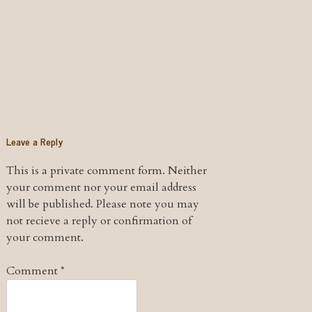
Leave a Reply
This is a private comment form. Neither
your comment nor your email address
will be published. Please note you may
not recieve a reply or confirmation of
your comment.
Comment
*