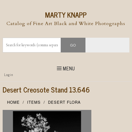
MARTY KNAPP
Catalog of Fine Art Black and White Photographs
MENU
Top
Login
Skip to
content
Skip to content
Desert Creosote Stand 13.646
Menu
HOME
ITEMS
DESERT FLORA