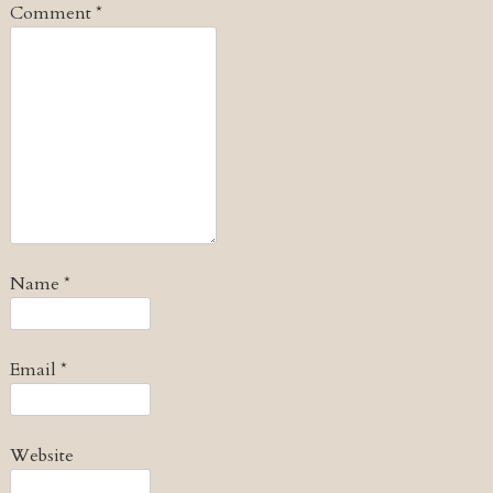
Comment
*
Name
*
Email
*
Website