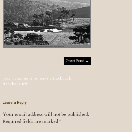
Post navigation
Grossi Pond
→
post a comment
or leave a trackback:
trackback url
.
Leave a Reply
Your email address will not be published.
Required fields are marked
*