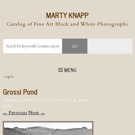
MARTY KNAPP
Catalog of Fine Art Black and White Photographs
MENU
Top
Login
Skip to
content
Skip to content
Grossi Pond
Menu
Published
05/15/2015
at
1024 × 707
in
grossi
pond
← Previous
Next →