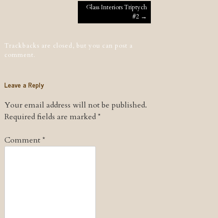
Post navigation
Glass Interiors Triptych
#2
→
Trackbacks are closed, but you can
post a
comment
.
Leave a Reply
Your email address will not be published.
Required fields are marked
*
Comment
*