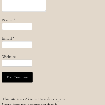
Name
*
Email
*
Website
This site uses Akismet to reduce spam.
Learn how your comment data is