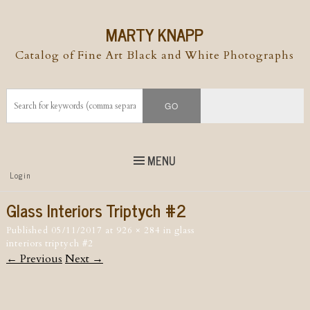
MARTY KNAPP
Catalog of Fine Art Black and White Photographs
MENU
Top
Login
Skip to
content
Skip to content
Glass Interiors Triptych #2
Menu
Published
05/11/2017
at
926 × 284
in
glass
interiors triptych #2
← Previous
Next →