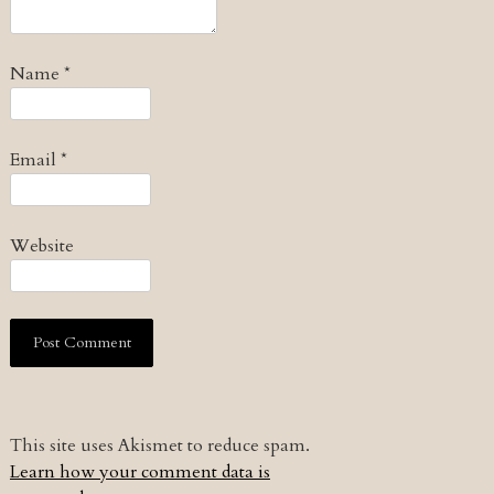
Name
*
Email
*
Website
This site uses Akismet to reduce spam.
Learn how your comment data is