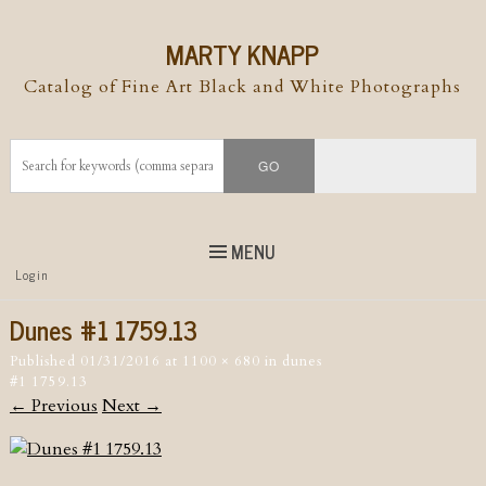
MARTY KNAPP
Catalog of Fine Art Black and White Photographs
MENU
Top
Login
Skip to
content
Skip to content
Dunes #1 1759.13
Menu
Published
01/31/2016
at
1100 × 680
in
dunes
#1 1759.13
← Previous
Next →