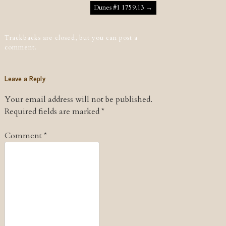
Post navigation
Dunes #1 1759.13
→
Trackbacks are closed, but you can
post a
comment
.
Leave a Reply
Your email address will not be published.
Required fields are marked
*
Comment
*