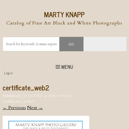
MARTY KNAPP
Catalog of Fine Art Black and White Photographs
MENU
Top
Login
Skip to
content
Skip to content
certificate_web2
Menu
Published
12/14/2019
at
918 × 594
in
certificate_web2
← Previous
Next →