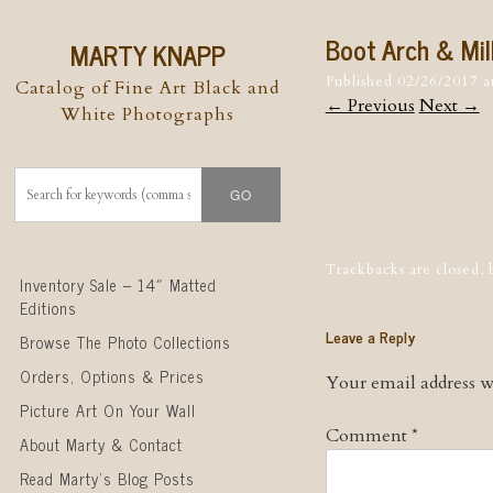
Boot Arch & Mil
MARTY KNAPP
Published
02/26/2017
a
Catalog of Fine Art Black and
← Previous
Next →
White Photographs
Post naviga
Trackbacks are closed,
Skip to content
Inventory Sale – 14″ Matted
Editions
Leave a Reply
Browse The Photo Collections
Orders, Options & Prices
Your email address wi
Picture Art On Your Wall
Comment
*
About Marty & Contact
Read Marty’s Blog Posts