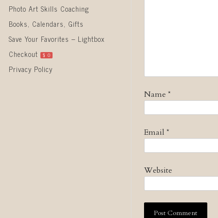
Photo Art Skills Coaching
Books, Calendars, Gifts
Save Your Favorites – Lightbox
Checkout
$
0
Privacy Policy
Name
*
Email
*
Website