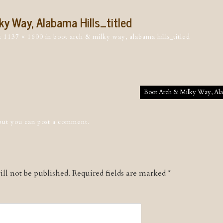
ky Way, Alabama Hills_titled
t
1137 × 1600
in
boot arch & milky way, alabama hills_titled
tion
Boot Arch & Milky Way, Alab
 but you can
post a comment
.
ll not be published.
Required fields are marked
*