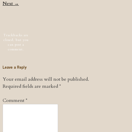
Next →
Post navigation
Trackbacks are
closed, but you
can
post a
comment
.
Leave a Reply
Your email address will not be published.
Required fields are marked
*
Comment
*