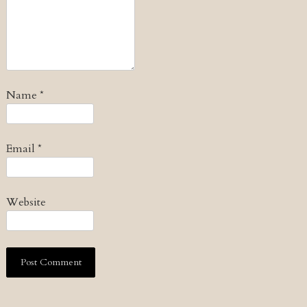
Name
*
Email
*
Website