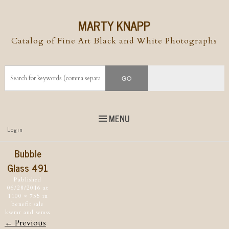
MARTY KNAPP
Catalog of Fine Art Black and White Photographs
MENU
Top
Login
Skip to
content
Skip to content
Bubble
Menu
Glass 491
Published
06/28/2016
at
1100 × 755
in
benefit sale
kwmr and wmss
← Previous