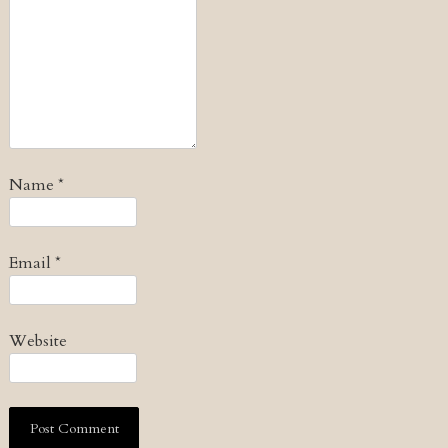
Name
*
Email
*
Website