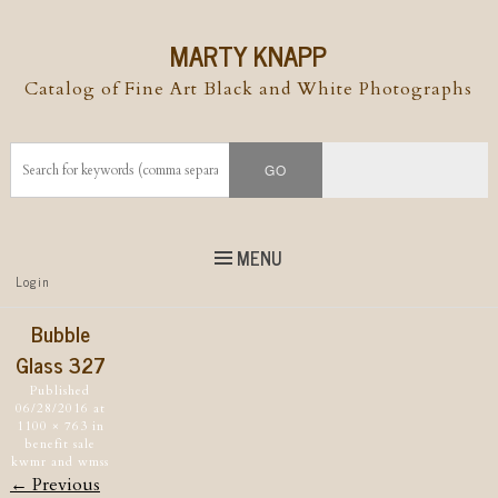
MARTY KNAPP
Catalog of Fine Art Black and White Photographs
MENU
Top
Login
Skip to
content
Skip to content
Bubble
Menu
Glass 327
Published
06/28/2016
at
1100 × 763
in
benefit sale
kwmr and wmss
← Previous