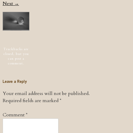
Next →
Post navigation
Trackbacks are
closed, but you
can
post a
comment
.
Leave a Reply
Your email address will not be published.
Required fields are marked
*
Comment
*