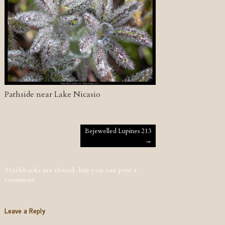
Pathside near Lake Nicasio
Post navigation
Bejewelled Lupines 213
→
Trackbacks are closed, but you can
post a
comment
.
Leave a Reply