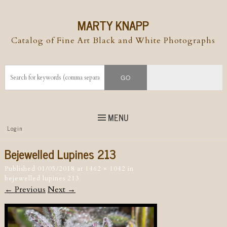
MARTY KNAPP
Catalog of Fine Art Black and White Photographs
MENU
Top
Login
Skip to
content
Skip to content
Bejewelled Lupines 213
Menu
Published
01/05/2018
at
1462 × 1042
in
bejewelled lupines 213
← Previous
Next →