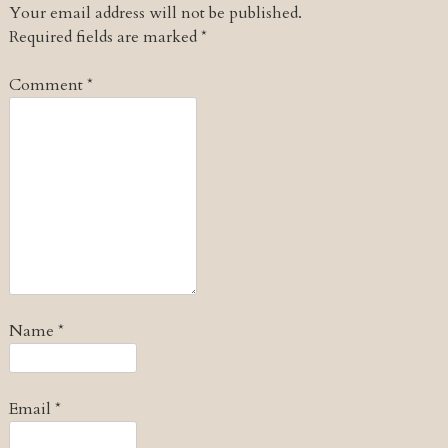
Your email address will not be published.
Required fields are marked
*
Comment
*
Name
*
Email
*