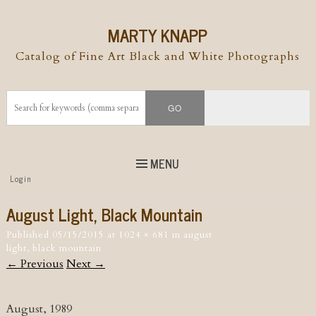
MARTY KNAPP
Catalog of Fine Art Black and White Photographs
MENU
Top
Login
Skip to
content
Skip to content
August Light, Black Mountain
Menu
Published
05/15/2015
at
1024 × 681
in
august
light, black mountain
← Previous
Next →
August, 1989