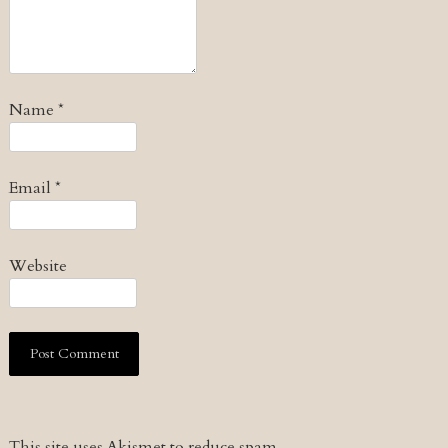
Name
*
Email
*
Website
This site uses Akismet to reduce spam.