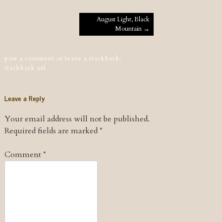
Post navigation
August Light, Black
Mountain
→
post a comment
or leave a trackback:
trackback url
.
Leave a Reply
Your email address will not be published.
Required fields are marked
*
Comment
*