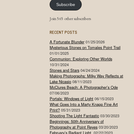
Subscribe
Join 565 other subscribers
RECENT POSTS
A Fortunate Blunder
01/25/2026
Mysterious Stones on Tomales Point Trail
01/01/2025
Communion: Exploring Other Worlds
10/31/2024
Stones and Stars
04/24/2024
Making Photographs: Milky Way Reflects at
Lake Nicasio
08/11/2023
McClures Beach: A Photographer’s Ode
07/06/2023
Portals: Windows of Light
06/15/2023
What Goes Into a Marty Knapp Fine Art
Print?
05/31/2023
Shooting The Light Fantastic
03/30/2023
Beginnings: 50th Anniversary of
Photography at Point Reyes
03/20/2023
February’s Radiant Light
02/22/2023