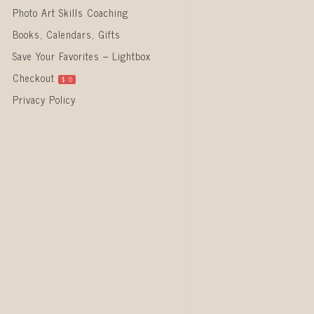
Photo Art Skills Coaching
Books, Calendars, Gifts
Save Your Favorites – Lightbox
Checkout
$
0
Privacy Policy