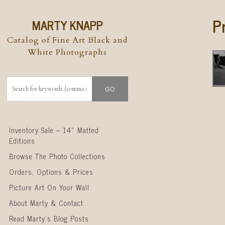
P
MARTY KNAPP
Catalog of Fine Art Black and
White Photographs
Skip to content
Inventory Sale – 14″ Matted
Editions
Browse The Photo Collections
Orders, Options & Prices
Picture Art On Your Wall
About Marty & Contact
Read Marty’s Blog Posts