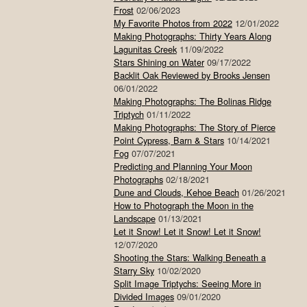
Frost
02/06/2023
My Favorite Photos from 2022
12/01/2022
Making Photographs: Thirty Years Along
Lagunitas Creek
11/09/2022
Stars Shining on Water
09/17/2022
Backlit Oak Reviewed by Brooks Jensen
06/01/2022
Making Photographs: The Bolinas Ridge
Triptych
01/11/2022
Making Photographs: The Story of Pierce
Point Cypress, Barn & Stars
10/14/2021
Fog
07/07/2021
Predicting and Planning Your Moon
Photographs
02/18/2021
Dune and Clouds, Kehoe Beach
01/26/2021
How to Photograph the Moon in the
Landscape
01/13/2021
Let it Snow! Let it Snow! Let it Snow!
12/07/2020
Shooting the Stars: Walking Beneath a
Starry Sky
10/02/2020
Split Image Triptychs: Seeing More in
Divided Images
09/01/2020