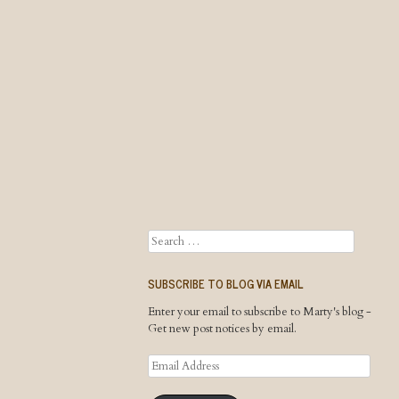
Search
SUBSCRIBE TO BLOG VIA EMAIL
Enter your email to subscribe to Marty's blog -
Get new post notices by email.
Email
Address