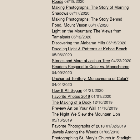
Roads
08/18/2020
Making Photographs: The Story of Morning
Shadows
07/17/2020
Making Photographs: The Story Behind
Pond, Mount Vision
06/17/2020
Light on the Mountain: The Views from
Tamalpais
06/12/2020
Discovering the Alabama Hills
05/15/2020
Dazzling Light & Patterns at Kehoe Beach
05/06/2020
Stones and More at Joshua Tree
04/23/2020
Readers Respond to Color vs. Monochrome
04/09/2020
Uncharted Territory–Monochrome or Color?
04/01/2020
How It All Began
01/21/2020
Favorite Photos 2019
01/01/2020
The Making of a Book
12/10/2019
Preview Art on Your Wall
11/10/2019
The Night We Slew the Mountain Lion
05/16/2019
Favorite Photographs of 2018
01/02/2019
Jewels Among the Weeds
01/06/2018
Photographing St. Mary’s Church in Starlight