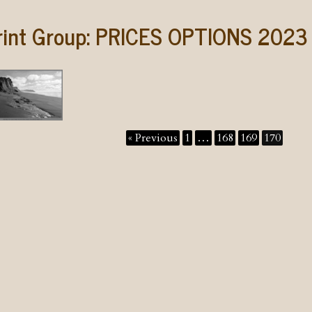
rint Group:
PRICES OPTIONS 2023
« Previous
1
…
168
169
170